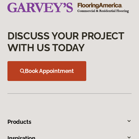
DISCUSS YOUR PROJECT
WITH US TODAY
Book Appointment
Products
Inspiration