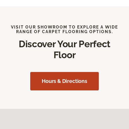
VISIT OUR SHOWROOM TO EXPLORE A WIDE
RANGE OF CARPET FLOORING OPTIONS.
Discover Your Perfect
Floor
Hours & Directions