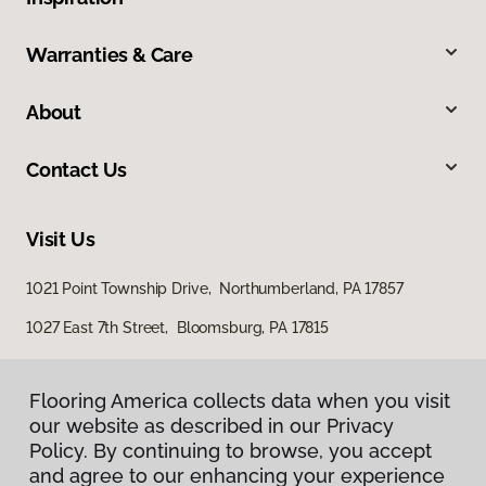
Warranties & Care
About
Contact Us
Visit Us
1021 Point Township Drive, Northumberland, PA 17857
1027 East 7th Street, Bloomsburg, PA 17815
Flooring America collects data when you visit
our website as described in our Privacy
Policy. By continuing to browse, you accept
and agree to our enhancing your experience