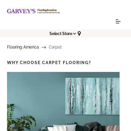
Select Store
Flooring America
Carpet
WHY CHOOSE
CARPET FLOORING?