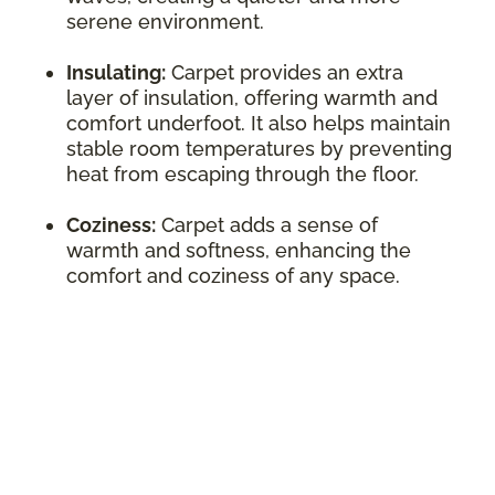
serene environment.
Insulating:
Carpet provides an extra
layer of insulation, offering warmth and
comfort underfoot. It also helps maintain
stable room temperatures by preventing
heat from escaping through the floor.
Coziness:
Carpet adds a sense of
warmth and softness, enhancing the
comfort and coziness of any space.