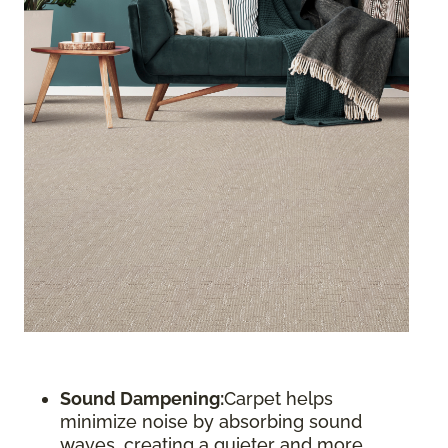
Sound Dampening:
Carpet helps
minimize noise by absorbing sound
waves, creating a quieter and more