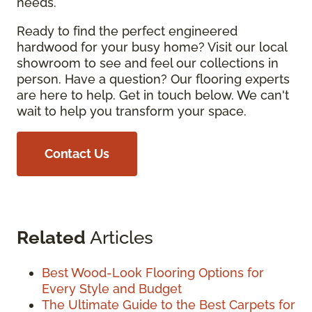
needs.
Ready to find the perfect engineered
hardwood for your busy home? Visit our local
showroom to see and feel our collections in
person. Have a question? Our flooring experts
are here to help. Get in touch below. We can't
wait to help you transform your space.
Contact Us
Related
Articles
Best Wood-Look Flooring Options for
Every Style and Budget
The Ultimate Guide to the Best Carpets for