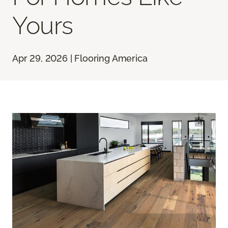
Yours
Apr 29, 2026 | Flooring America