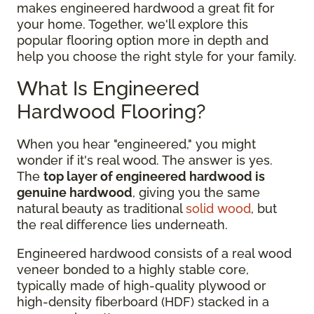
makes engineered hardwood a great fit for
your home. Together, we'll explore this
popular flooring option more in depth and
help you choose the right style for your family.
What Is Engineered
Hardwood Flooring?
When you hear "engineered," you might
wonder if it's real wood. The answer is yes.
The
top layer of engineered hardwood is
genuine hardwood
, giving you the same
natural beauty as traditional
solid wood
, but
the real difference lies underneath.
Engineered hardwood consists of a real wood
veneer bonded to a highly stable core,
typically made of high-quality plywood or
high-density fiberboard (HDF) stacked in a