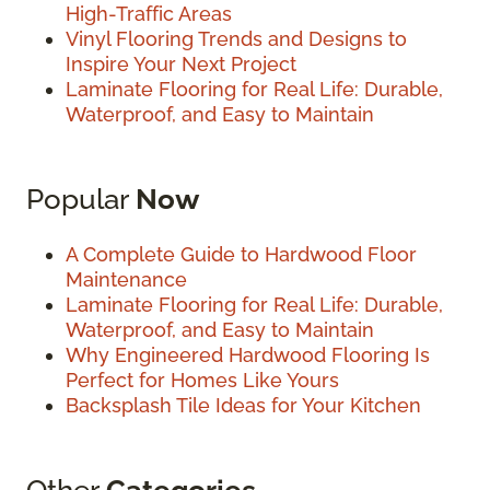
High-Traffic Areas
Vinyl Flooring Trends and Designs to
Inspire Your Next Project
Laminate Flooring for Real Life: Durable,
Waterproof, and Easy to Maintain
Popular
Now
A Complete Guide to Hardwood Floor
Maintenance
Laminate Flooring for Real Life: Durable,
Waterproof, and Easy to Maintain
Why Engineered Hardwood Flooring Is
Perfect for Homes Like Yours
Backsplash Tile Ideas for Your Kitchen
Other
Categories