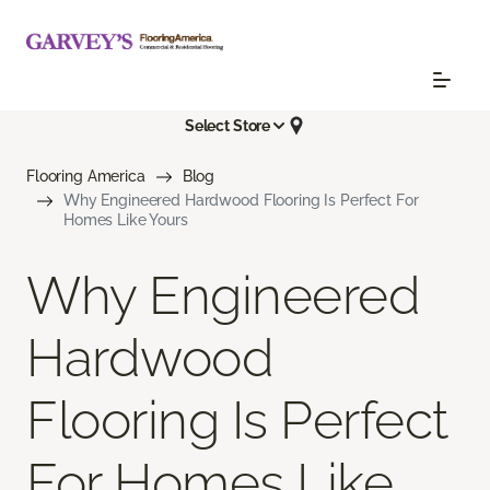
Select Store
Flooring America
Blog
Why Engineered Hardwood Flooring Is Perfect For
Homes Like Yours
Why Engineered
Hardwood
Flooring Is Perfect
For Homes Like