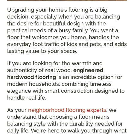
Upgrading your home’s flooring is a big
decision, especially when you are balancing
the desire for beautiful design with the
practical needs of a busy family. You want a
floor that welcomes you home, handles the
everyday foot traffic of kids and pets, and adds
lasting value to your space.
If you are looking for the warmth and
authenticity of real wood,
engineered
hardwood flooring
is an incredible option for
modern households, combining timeless
elegance with smart construction designed to
handle real life.
As your
neighborhood flooring experts
, we
understand that choosing a floor means
balancing style with the durability needed for
daily life. We're here to walk you through what