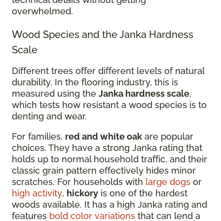
overwhelmed.
Wood Species and the Janka Hardness
Scale
Different trees offer different levels of natural
durability. In the flooring industry, this is
measured using the
Janka hardness scale
,
which tests how resistant a wood species is to
denting and wear.
For families,
red and white oak
are popular
choices. They have a strong Janka rating that
holds up to normal household traffic, and their
classic grain pattern effectively hides minor
scratches. For households with
large dogs
or
high activity
,
hickory
is one of the hardest
woods available. It has a high Janka rating and
features
bold color variations
that can lend a