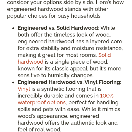
consider your options side by side. Here’s how
engineered hardwood stands with other
popular choices for busy households:
Engineered vs. Solid Hardwood:
While
both offer the timeless look of wood,
engineered hardwood has a layered core
for extra stability and moisture resistance,
making it great for most rooms.
Solid
hardwood
is a single piece of wood,
known for its classic appeal, but it's more
sensitive to humidity changes.
Engineered Hardwood vs. Vinyl Flooring:
Vinyl
is a synthetic flooring that is
incredibly durable and comes in
100%
waterproof options
, perfect for handling
spills and pets with ease. While it mimics
wood's appearance, engineered
hardwood offers the authentic look and
feel of real wood.