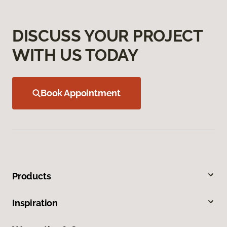
DISCUSS YOUR PROJECT
WITH US TODAY
Book Appointment
Products
Inspiration