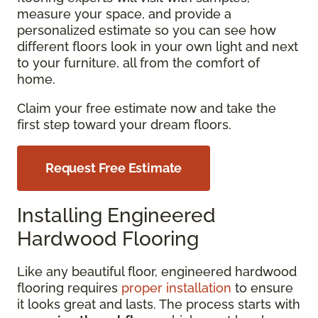
measure your space, and provide a
personalized estimate so you can see how
different floors look in your own light and next
to your furniture, all from the comfort of
home.
Claim your free estimate now and take the
first step toward your dream floors.
Request Free Estimate
Installing Engineered
Hardwood Flooring
Like any beautiful floor, engineered hardwood
flooring requires
proper installation
to ensure
it looks great and lasts. The process starts with