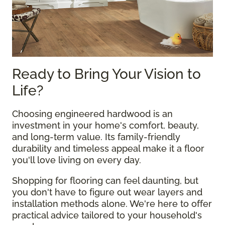
Ready to Bring Your Vision to
Life?
Choosing engineered hardwood is an
investment in your home's comfort, beauty,
and long-term value. Its family-friendly
durability and timeless appeal make it a floor
you'll love living on every day.
Shopping for flooring can feel daunting, but
you don't have to figure out wear layers and
installation methods alone. We're here to offer
practical advice tailored to your household's