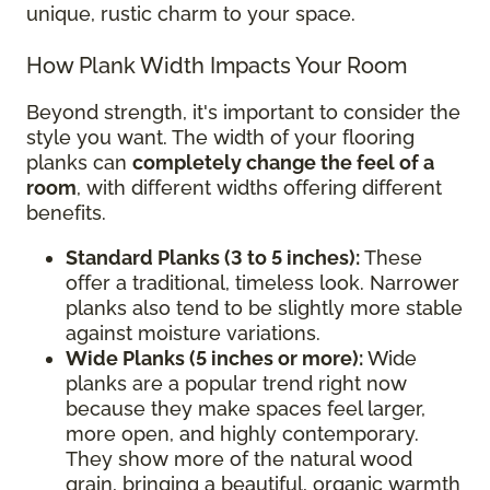
unique, rustic charm to your space.
How Plank Width Impacts Your Room
Beyond strength, it's important to consider the
style you want. The width of your flooring
planks can
completely change the feel of a
room
, with different widths offering different
benefits.
Standard Planks (3 to 5 inches):
These
offer a traditional, timeless look. Narrower
planks also tend to be slightly more stable
against moisture variations.
Wide Planks (5 inches or more):
Wide
planks are a popular trend right now
because they make spaces feel larger,
more open, and highly contemporary.
They show more of the natural wood
grain, bringing a beautiful, organic warmth