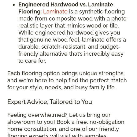
Engineered Hardwood vs. Laminate
Flooring:
Laminate
is a synthetic flooring
made from composite wood with a photo-
realistic layer that mimics wood or tile.
While engineered hardwood gives you
that genuine wood feel, laminate offers a
durable, scratch-resistant, and budget-
friendly alternative that’s incredibly easy
to care for.
Each flooring option brings unique strengths,
and we're here to help find the perfect match
for your style, needs, and busy family life.
Expert Advice, Tailored to You
Feeling overwhelmed? Let us bring our
showroom to you! Book a free, no-obligation
home consultation, and one of our friendly
flooring experts will visit with samples,