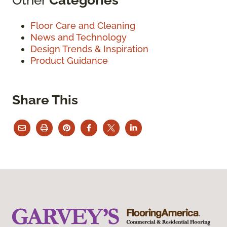
Floor Care and Cleaning
News and Technology
Design Trends & Inspiration
Product Guidance
Share This