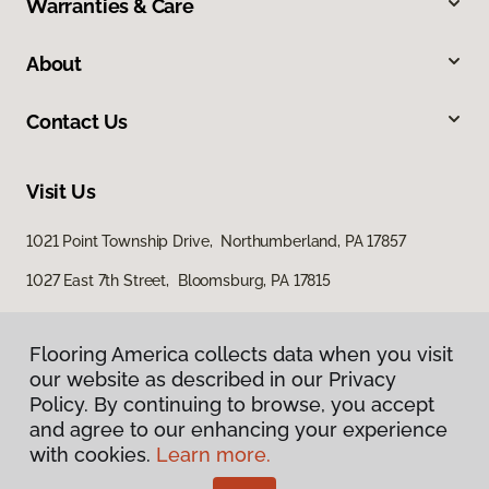
Warranties & Care
About
Contact Us
Visit Us
1021 Point Township Drive, Northumberland, PA 17857
1027 East 7th Street, Bloomsburg, PA 17815
Flooring America collects data when you visit
Flooring America collects data when you visit
our website as described in our Privacy
our website as described in our Privacy
Policy. By continuing to browse, you accept
Policy. By continuing to browse, you accept
and agree to our enhancing your experience
and agree to our enhancing your experience
with cookies.
with cookies.
Learn more.
Learn more.
Privacy Policy
Terms & Conditions