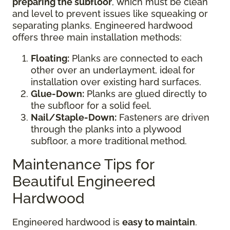
preparing the subfloor
, which must be clean
and level to prevent issues like squeaking or
separating planks. Engineered hardwood
offers three main installation methods:
Floating:
Planks are connected to each
other over an underlayment, ideal for
installation over existing hard surfaces.
Glue-Down:
Planks are glued directly to
the subfloor for a solid feel.
Nail/Staple-Down:
Fasteners are driven
through the planks into a plywood
subfloor, a more traditional method.
Maintenance Tips for
Beautiful Engineered
Hardwood
Engineered hardwood is
easy to maintain
.