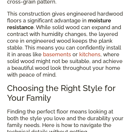
cross-grain pattern.
This construction gives engineered hardwood
floors a significant advantage in
moisture
resistance
. While solid wood can expand and
contract with humidity changes, the layered
core in engineered wood keeps the plank
stable. This means you can confidently install
it in areas like
basements
or
kitchens
, where
solid wood might not be suitable, and achieve
a beautiful wood look throughout your home
with peace of mind.
Choosing the Right Style for
Your Family
Finding the perfect floor means looking at
both the style you love and the durability your
family needs. Here is how to navigate the
technical details without getting