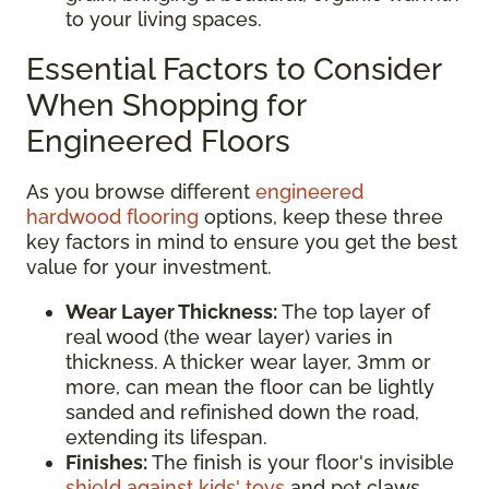
to your living spaces.
Essential Factors to Consider
When Shopping for
Engineered Floors
As you browse different
engineered
hardwood flooring
options, keep these three
key factors in mind to ensure you get the best
value for your investment.
Wear Layer Thickness:
The top layer of
real wood (the wear layer) varies in
thickness. A thicker wear layer, 3mm or
more, can mean the floor can be lightly
sanded and refinished down the road,
extending its lifespan.
Finishes:
The finish is your floor's invisible
shield against kids' toys
and pet claws.