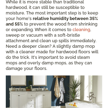
While it is more stable than traditional
hardwood, it can still be susceptible to
moisture. The most important step is to keep
your home's
relative humidity between 35%
and 55%
to prevent the wood from shrinking
or expanding. When it comes to
cleaning
,
sweep or vacuum with a soft-bristle
attachment and clean up spills immediately.
Need a deeper clean? A slightly damp mop
with a cleaner made for hardwood floors will
do the trick. It's important to avoid steam
mops and overly damp mops, as they can
damage your floors.