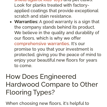
Look for planks treated with factory-
applied coatings that provide exceptional
scratch and stain resistance.
Warranties:
A good warranty is a sign that
the company stands behind its product.
We believe in the quality and durability of
our floors, which is why we offer
comprehensive warranties
. It's our
promise to you that your investment is
protected, giving you the peace of mind to
enjoy your beautiful new floors for years
to come.
How Does Engineered
Hardwood Compare to Other
Flooring Types?
When choosing new floors, it's helpful to