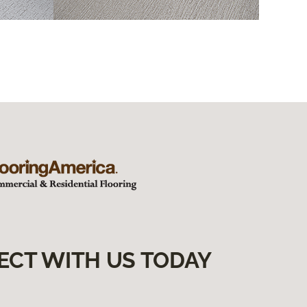
ECT WITH US TODAY