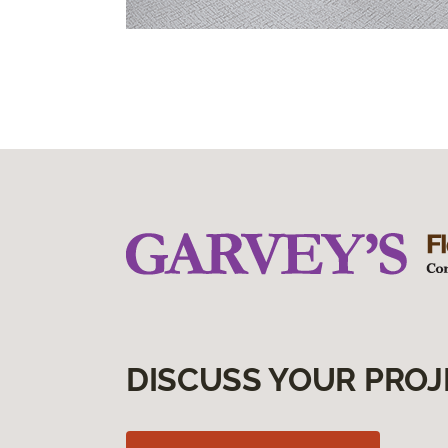
DISCUSS YOUR PROJ