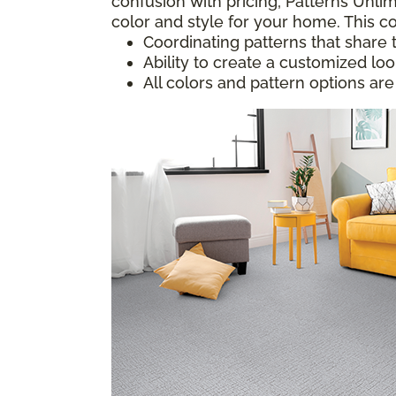
confusion with pricing; Patterns Unlim
color and style for your home. This co
Coordinating patterns that share 
Ability to create a customized lo
All colors and pattern options are