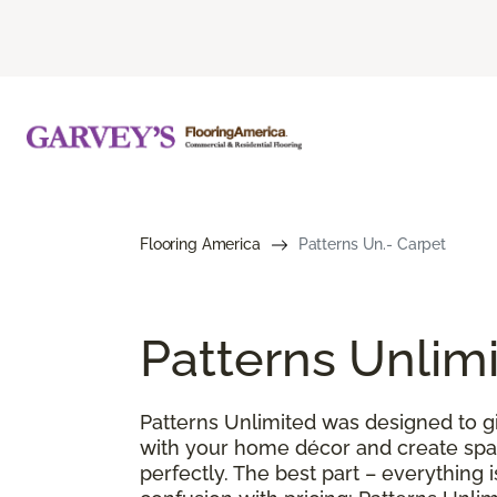
Flooring America
Patterns Un.- Carpet
Patterns Unlim
Patterns Unlimited was designed to gi
with your home décor and create spac
perfectly. The best part – everything