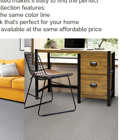
ited makes it easy to find the perfect
llection features:
the same color line
ok that’s perfect for your home
 available at the same affordable price