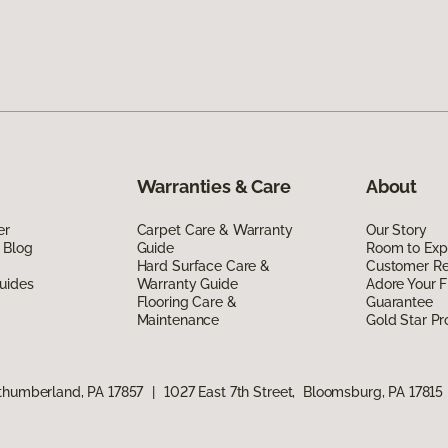
Warranties & Care
About
er
Carpet Care & Warranty
Our Story
 Blog
Guide
Room to Exp
Hard Surface Care &
Customer R
uides
Warranty Guide
Adore Your F
Flooring Care &
Guarantee
Maintenance
Gold Star P
rthumberland, PA 17857
|
1027 East 7th Street, Bloomsburg, PA 17815