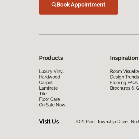
Book Appointment
Products
Inspiration
Luxury Vinyl
Room Visualiz
Hardwood
Design Trends
Carpet
Flooring FAQs
Laminate
Brochures & G
Tile
Floor Care
On Sale Now
Visit Us
1021 Point Township Drive, No