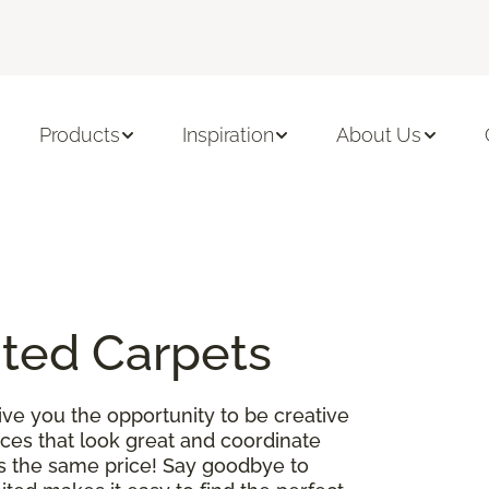
Products
Inspiration
About Us
ited Carpets
ve you the opportunity to be creative
es that look great and coordinate
 is the same price! Say goodbye to