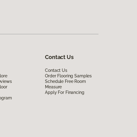
Contact Us
Contact Us
lore
Order Flooring Samples
eviews
Schedule Free Room
loor
Measure
Apply For Financing
rogram