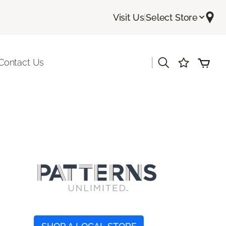
Visit Us
|
Select Store
|
Contact Us