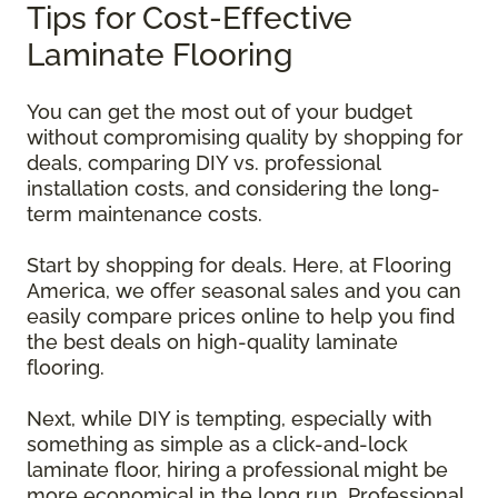
Tips for Cost-Effective
Laminate Flooring
You can get the most out of your budget
without compromising quality by shopping for
deals, comparing DIY vs. professional
installation costs, and considering the long-
term maintenance costs.
Start by shopping for deals. Here, at Flooring
America, we offer seasonal sales and you can
easily compare prices online to help you find
the best deals on high-quality laminate
flooring.
Next, while DIY is tempting, especially with
something as simple as a click-and-lock
laminate floor, hiring a professional might be
more economical in the long run. Professional