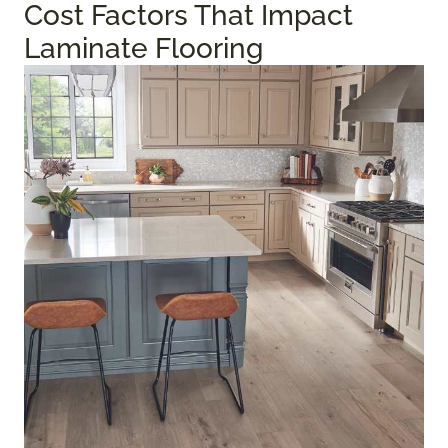
Cost Factors That Impact
Laminate Flooring