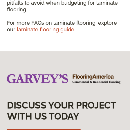
pitfalls to avoid when budgeting for laminate
flooring.
For more FAQs on laminate flooring, explore
our
laminate flooring guide
.
DISCUSS YOUR PROJECT
WITH US TODAY