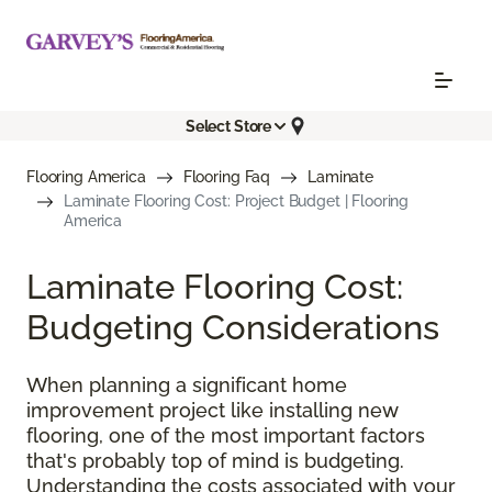
Select Store
Flooring America
Flooring Faq
Laminate
Laminate Flooring Cost: Project Budget | Flooring
America
Laminate Flooring Cost:
Budgeting Considerations
When planning a significant home
improvement project like installing new
flooring, one of the most important factors
that's probably top of mind is budgeting.
Understanding the costs associated with your