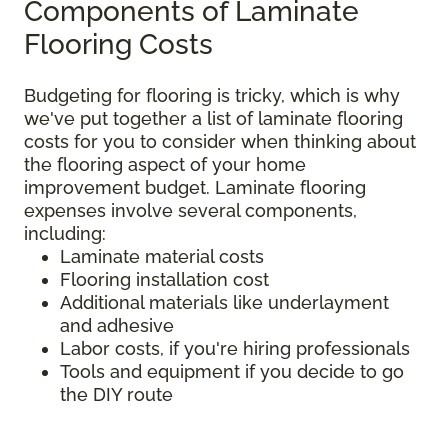
Components of Laminate
Flooring Costs
Budgeting for flooring is tricky, which is why
we've put together a list of laminate flooring
costs for you to consider when thinking about
the flooring aspect of your home
improvement budget. Laminate flooring
expenses involve several components,
including:
Laminate material costs
Flooring installation cost
Additional materials like underlayment
and adhesive
Labor costs, if you're hiring professionals
Tools and equipment if you decide to go
the DIY route