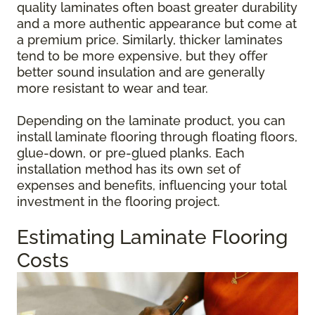
quality laminates often boast greater durability
and a more authentic appearance but come at
a premium price. Similarly, thicker laminates
tend to be more expensive, but they offer
better sound insulation and are generally
more resistant to wear and tear.
Depending on the laminate product, you can
install laminate flooring through floating floors,
glue-down, or pre-glued planks. Each
installation method has its own set of
expenses and benefits, influencing your total
investment in the flooring project.
Estimating Laminate Flooring
Costs