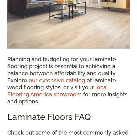
Planning and budgeting for your laminate
flooring project is essential to achieving a
balance between affordability and quality.
Explore
our extensive catalog
of laminate
wood flooring styles, or visit your
local
Flooring America showroom
for more insights
and options.
Laminate Floors FAQ
Check out some of the most commonly asked