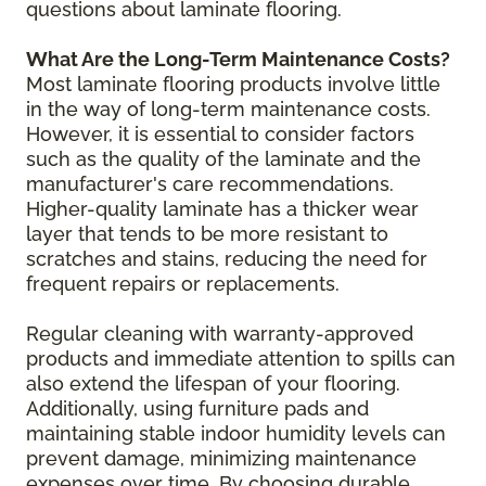
questions about laminate flooring.
What Are the Long-Term Maintenance Costs?
Most laminate flooring products involve little
in the way of long-term maintenance costs.
However, it is essential to consider factors
such as the quality of the laminate and the
manufacturer's care recommendations.
Higher-quality laminate has a thicker wear
layer that tends to be more resistant to
scratches and stains, reducing the need for
frequent repairs or replacements.
Regular cleaning with warranty-approved
products and immediate attention to spills can
also extend the lifespan of your flooring.
Additionally, using furniture pads and
maintaining stable indoor humidity levels can
prevent damage, minimizing maintenance
expenses over time. By choosing durable