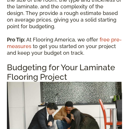
the laminate, and the complexity of the
design. They provide a rough estimate based
on average prices, giving you a solid starting
point for budgeting.
Pro Tip:
At Flooring America, we offer
free pre-
measures
to get you started on your project
and keep your budget on track.
Budgeting for Your Laminate
Flooring Project