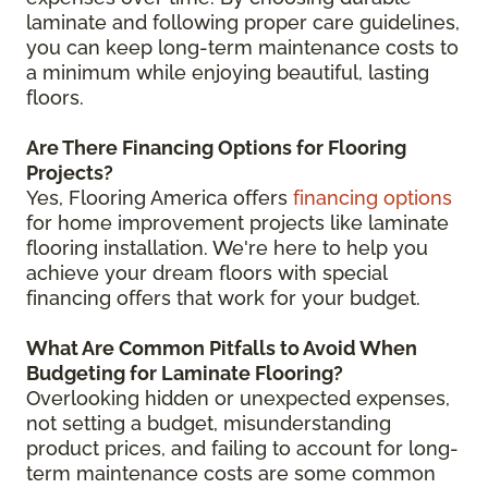
laminate and following proper care guidelines,
you can keep long-term maintenance costs to
a minimum while enjoying beautiful, lasting
floors.
Are There Financing Options for Flooring
Projects?
Yes, Flooring America offers
financing options
for home improvement projects like laminate
flooring installation. We're here to help you
achieve your dream floors with special
financing offers that work for your budget.
What Are Common Pitfalls to Avoid When
Budgeting for Laminate Flooring?
Overlooking hidden or unexpected expenses,
not setting a budget, misunderstanding
product prices, and failing to account for long-
term maintenance costs are some common