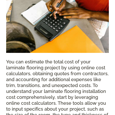
You can estimate the total cost of your
laminate flooring project by using online cost
calculators, obtaining quotes from contractors,
and accounting for additional expenses like
trim, transitions, and unexpected costs. To
understand your laminate flooring installation
cost comprehensively, start by leveraging
online cost calculators. These tools allow you
to input specifics about your project, such as
the size of the room, the type and thickness of