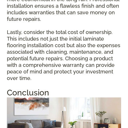
installation ensures a flawless finish and often
includes warranties that can save money on
future repairs.
Lastly, consider the total cost of ownership.
This includes not just the initial laminate
flooring installation cost but also the expenses
associated with cleaning, maintenance, and
potential future repairs. Choosing a product
with a comprehensive warranty can provide
peace of mind and protect your investment
over time.
Conclusion