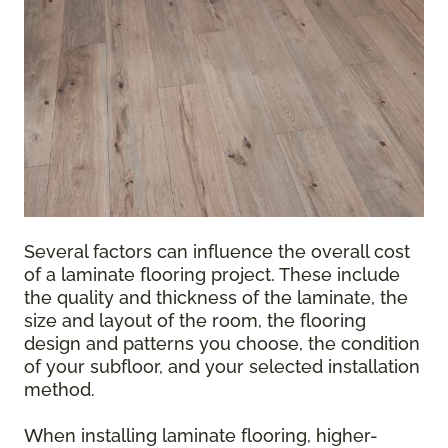
Several factors can influence the overall cost
of a laminate flooring project. These include
the quality and thickness of the laminate, the
size and layout of the room, the flooring
design and patterns you choose, the condition
of your subfloor, and your selected installation
method.
When installing laminate flooring, higher-