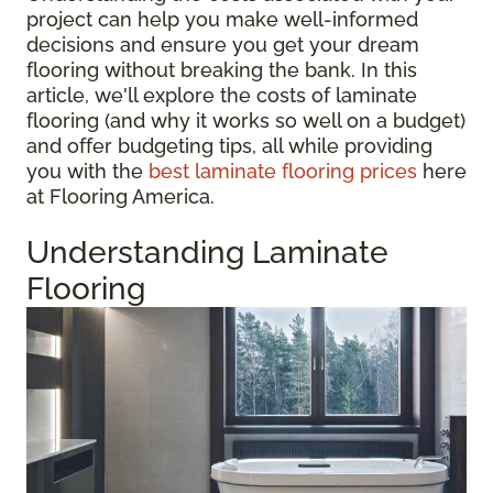
project can help you make well-informed
decisions and ensure you get your dream
flooring without breaking the bank. In this
article, we'll explore the costs of laminate
flooring (and why it works so well on a budget)
and offer budgeting tips, all while providing
you with the
best laminate flooring prices
here
at Flooring America.
Understanding Laminate
Flooring