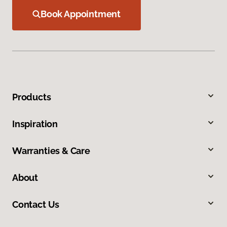
Book Appointment
Products
Inspiration
Warranties & Care
About
Contact Us