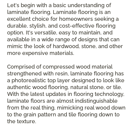
Let's begin with a basic understanding of
laminate flooring. Laminate flooring is an
excellent choice for homeowners seeking a
durable, stylish, and cost-effective flooring
option. It's versatile, easy to maintain, and
available in a wide range of designs that can
mimic the look of hardwood, stone, and other
more expensive materials.
Comprised of compressed wood material
strengthened with resin, laminate flooring has
a photorealistic top layer designed to look like
authentic wood flooring, natural stone, or tile.
With the latest updates in flooring technology,
laminate floors are almost indistinguishable
from the real thing, mimicking real wood down
to the grain pattern and tile flooring down to
the texture.