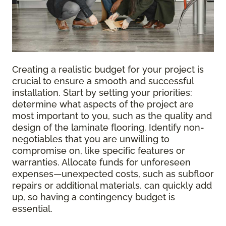
Creating a realistic budget for your project is
crucial to ensure a smooth and successful
installation. Start by setting your priorities:
determine what aspects of the project are
most important to you, such as the quality and
design of the laminate flooring. Identify non-
negotiables that you are unwilling to
compromise on, like specific features or
warranties. Allocate funds for unforeseen
expenses—unexpected costs, such as subfloor
repairs or additional materials, can quickly add
up, so having a contingency budget is
essential.