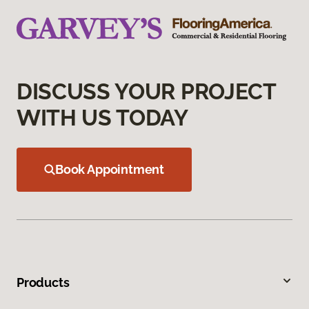
DISCUSS YOUR PROJECT
WITH US TODAY
Book Appointment
Products