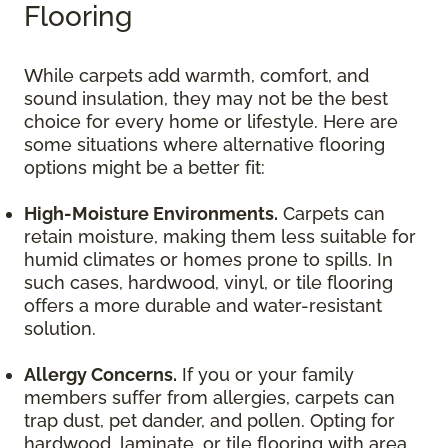
Flooring
While carpets add warmth, comfort, and
sound insulation, they may not be the best
choice for every home or lifestyle. Here are
some situations where alternative flooring
options might be a better fit:
High-Moisture Environments.
Carpets can
retain moisture, making them less suitable for
humid climates or homes prone to spills. In
such cases, hardwood, vinyl, or tile flooring
offers a more durable and water-resistant
solution.
Allergy Concerns.
If you or your family
members suffer from allergies, carpets can
trap dust, pet dander, and pollen. Opting for
hardwood, laminate, or tile flooring with area