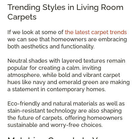
Trending Styles in Living Room
Carpets
If we look at some of
the latest carpet trends
we can see that homeowners are embracing
both aesthetics and functionality.
Neutral shades with layered textures remain
popular for creating a calm, inviting
atmosphere, while bold and vibrant carpet
hues like navy and emerald green are making
a statement in contemporary homes.
Eco-friendly and natural materials as well as
stain-resistant technology are also shaping
the future of carpets, offering homeowners
sustainable and worry-free choices.