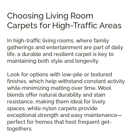
Choosing Living Room
Carpets for High-Traffic Areas
In high-traffic living rooms, where family
gatherings and entertainment are part of daily
life, a durable and resilient carpet is key to
maintaining both style and longevity.
Look for options with low-pile or textured
finishes, which help withstand constant activity
while minimizing matting over time. Wool
blends offer natural durability and stain
resistance, making them ideal for lively
spaces, while nylon carpets provide
exceptional strength and easy maintenance—
perfect for homes that host frequent get-
togethers.