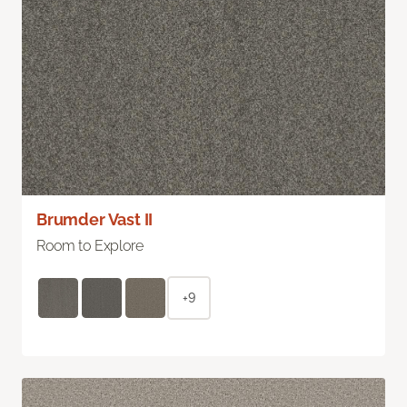
Brumder Vast II
Room to Explore
+9