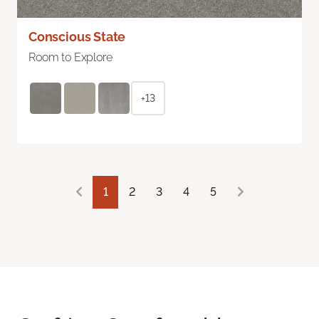
Conscious State
Room to Explore
+13
1
2
3
4
5