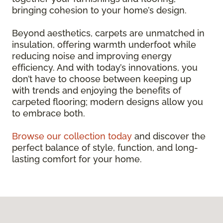
bringing cohesion to your home’s design.
Beyond aesthetics, carpets are unmatched in
insulation, offering warmth underfoot while
reducing noise and improving energy
efficiency. And with today’s innovations, you
don’t have to choose between keeping up
with trends and enjoying the benefits of
carpeted flooring; modern designs allow you
to embrace both.
Browse our collection today
and discover the
perfect balance of style, function, and long-
lasting comfort for your home.