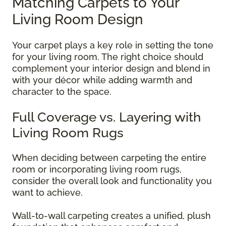
Matching Carpets to Your
Living Room Design
Your carpet plays a key role in setting the tone
for your living room. The right choice should
complement your interior design and blend in
with your décor while adding warmth and
character to the space.
Full Coverage vs. Layering with
Living Room Rugs
When deciding between carpeting the entire
room or incorporating living room rugs,
consider the overall look and functionality you
want to achieve.
Wall-to-wall carpeting creates a unified, plush