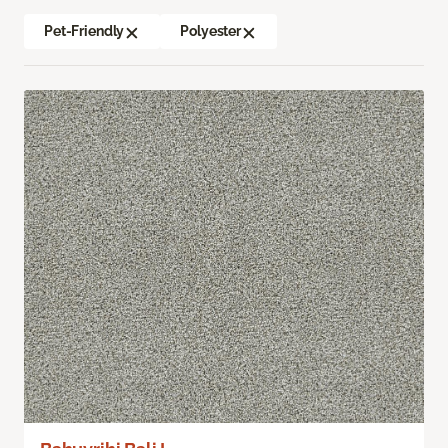
Pet-Friendly
Polyester