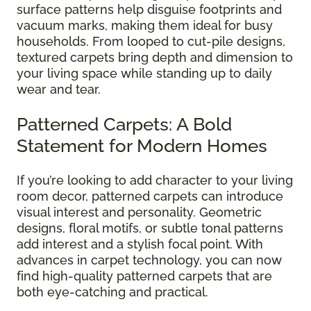
surface patterns help disguise footprints and
vacuum marks, making them ideal for busy
households. From looped to cut-pile designs,
textured carpets bring depth and dimension to
your living space while standing up to daily
wear and tear.
Patterned Carpets: A Bold
Statement for Modern Homes
If you’re looking to add character to your living
room decor, patterned carpets can introduce
visual interest and personality. Geometric
designs, floral motifs, or subtle tonal patterns
add interest and a stylish focal point. With
advances in carpet technology, you can now
find high-quality patterned carpets that are
both eye-catching and practical.