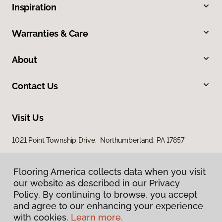
Inspiration
Warranties & Care
About
Contact Us
Visit Us
1021 Point Township Drive, Northumberland, PA 17857
1027 East 7th Street, Bloomsburg, PA 17815
Flooring America collects data when you visit
our website as described in our Privacy
Policy. By continuing to browse, you accept
and agree to our enhancing your experience
with cookies.
Learn more.