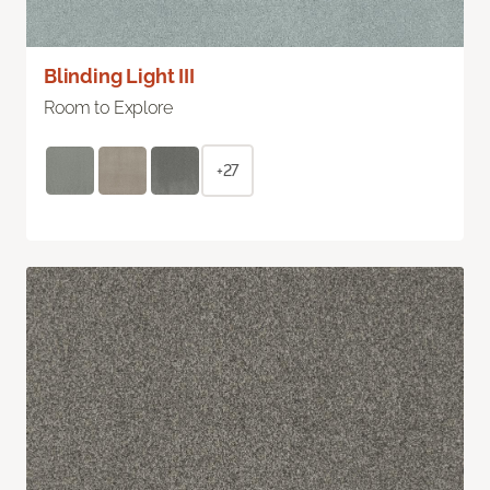
Blinding Light III
Room to Explore
+27