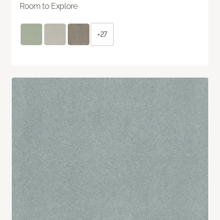
Room to Explore
+27