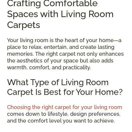
Crafting Comfortable
Spaces with Living Room
Carpets
Your living room is the heart of your home—a
place to relax, entertain, and create lasting
memories. The right carpet not only enhances
the aesthetics of your space but also adds
warmth, comfort, and practicality.
What Type of Living Room
Carpet Is Best for Your Home?
Choosing the right carpet for your living room
comes down to lifestyle, design preferences,
and the comfort level you want to achieve.