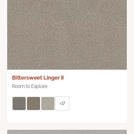
Bittersweet Linger II
Room to Explore
+17