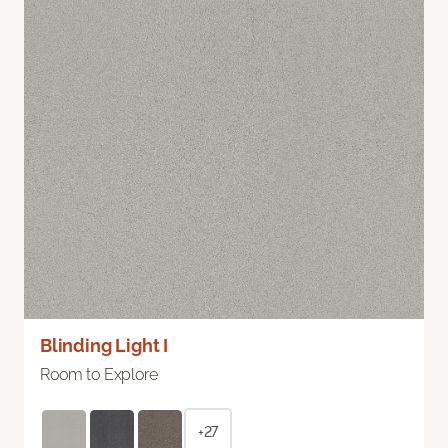
Blinding Light I
Room to Explore
+27