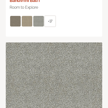
Bahuvrihi Bali I
Room to Explore
+17