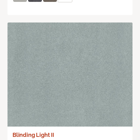
Blinding Light II