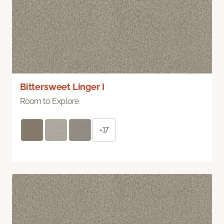
Bittersweet Linger I
Room to Explore
+17