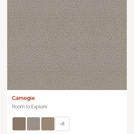
Carnegie
Room to Explore
+8