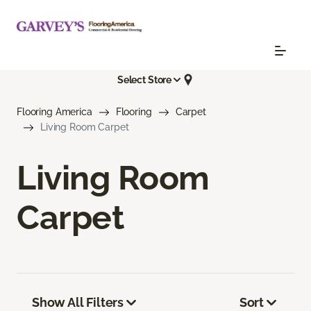
Select Store
Flooring America
Flooring
Carpet
Living Room Carpet
Living Room
Carpet
Show All Filters
Sort