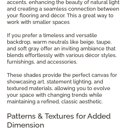
accents, enhancing the beauty of natural light
and creating a seamless connection between
your flooring and décor. This a great way to
work with smaller spaces
If you prefer a timeless and versatile
backdrop, warm neutrals like beige, taupe,
and soft gray offer an inviting ambiance that
blends effortlessly with various décor styles,
furnishings, and accessories.
These shades provide the perfect canvas for
showcasing art, statement lighting, and
textured materials, allowing you to evolve
your space with changing trends while
maintaining a refined, classic aesthetic.
Patterns & Textures for Added
Dimension