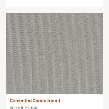
Cemented Commitment
Room to Explore