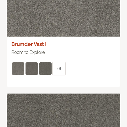
Brumder Vast I
Room to Explore
+9