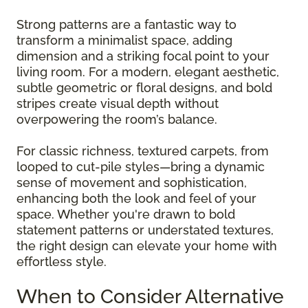
Strong patterns are a fantastic way to
transform a minimalist space, adding
dimension and a striking focal point to your
living room. For a modern, elegant aesthetic,
subtle geometric or floral designs, and bold
stripes create visual depth without
overpowering the room’s balance.
For classic richness, textured carpets, from
looped to cut-pile styles—bring a dynamic
sense of movement and sophistication,
enhancing both the look and feel of your
space. Whether you're drawn to bold
statement patterns or understated textures,
the right design can elevate your home with
effortless style.
When to Consider Alternative