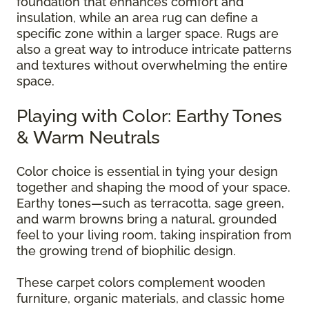
foundation that enhances comfort and
insulation, while an area rug can define a
specific zone within a larger space. Rugs are
also a great way to introduce intricate patterns
and textures without overwhelming the entire
space.
Playing with Color: Earthy Tones
& Warm Neutrals
Color choice is essential in tying your design
together and shaping the mood of your space.
Earthy tones—such as terracotta, sage green,
and warm browns bring a natural, grounded
feel to your living room, taking inspiration from
the growing trend of biophilic design.
These carpet colors complement wooden
furniture, organic materials, and classic home