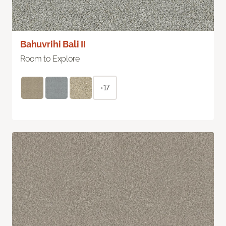
Bahuvrihi Bali II
Room to Explore
+17