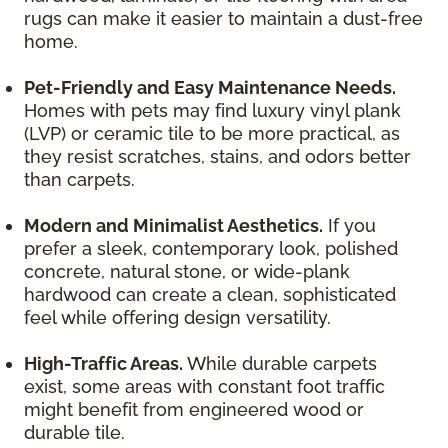
rugs can make it easier to maintain a dust-free
home.
Pet-Friendly and Easy Maintenance Needs.
Homes with pets may find luxury vinyl plank
(LVP) or ceramic tile to be more practical, as
they resist scratches, stains, and odors better
than carpets.
Modern and Minimalist Aesthetics.
If you
prefer a sleek, contemporary look, polished
concrete, natural stone, or wide-plank
hardwood can create a clean, sophisticated
feel while offering design versatility.
High-Traffic Areas.
While durable carpets
exist, some areas with constant foot traffic
might benefit from engineered wood or
durable tile.