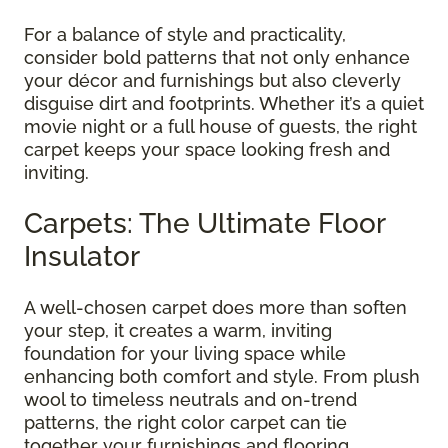
For a balance of style and practicality,
consider bold patterns that not only enhance
your décor and furnishings but also cleverly
disguise dirt and footprints. Whether it’s a quiet
movie night or a full house of guests, the right
carpet keeps your space looking fresh and
inviting.
Carpets: The Ultimate Floor
Insulator
A well-chosen carpet does more than soften
your step, it creates a warm, inviting
foundation for your living space while
enhancing both comfort and style. From plush
wool to timeless neutrals and on-trend
patterns, the right color carpet can tie
together your furnishings and flooring,