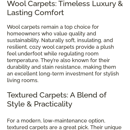
Wool Carpets: Timeless Luxury &
Lasting Comfort
Wool carpets remain a top choice for
homeowners who value quality and
sustainability. Naturally soft, insulating, and
resilient, cozy wool carpets provide a plush
feel underfoot while regulating room
temperature. They’re also known for their
durability and stain resistance, making them
an excellent long-term investment for stylish
living rooms.
Textured Carpets: A Blend of
Style & Practicality
For a modern, low-maintenance option,
textured carpets are a great pick. Their unique