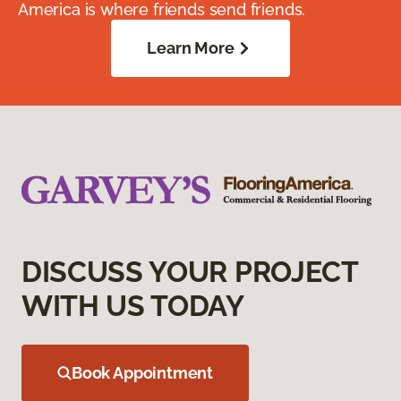
America is where friends send friends.
Learn More
DISCUSS YOUR PROJECT
WITH US TODAY
Book Appointment