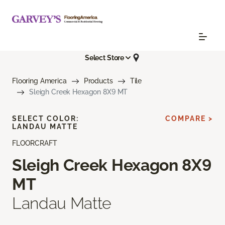
Select Store
Flooring America
Products
Tile
Sleigh Creek Hexagon 8X9 MT
SELECT COLOR:
COMPARE >
LANDAU MATTE
FLOORCRAFT
Sleigh Creek Hexagon 8X9
MT
Landau Matte