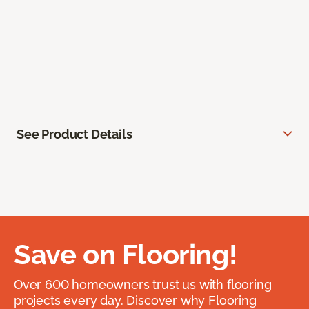
See Product Details
Save on Flooring!
Over 600 homeowners trust us with flooring
projects every day. Discover why Flooring