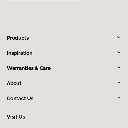
Products
Inspiration
Warranties & Care
About
Contact Us
Visit Us