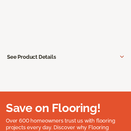
See Product Details
Save on Flooring!
Over 600 homeowners trust us with flooring
projects every day. Discover why Flooring