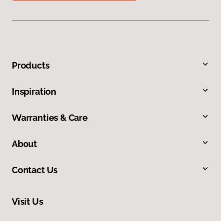
Products
Inspiration
Warranties & Care
About
Contact Us
Visit Us