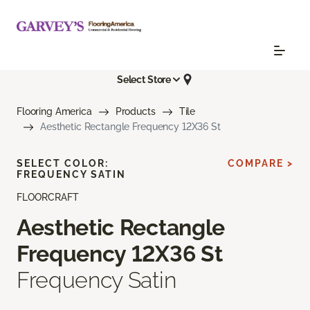
Select Store
Flooring America
Products
Tile
Aesthetic Rectangle Frequency 12X36 St
SELECT COLOR:
COMPARE >
FREQUENCY SATIN
FLOORCRAFT
Aesthetic Rectangle
Frequency 12X36 St
Frequency Satin