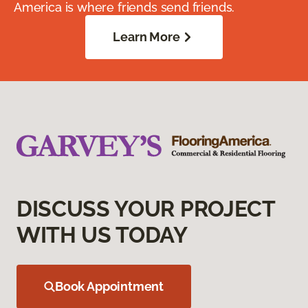
America is where friends send friends.
Learn More
DISCUSS YOUR PROJECT
WITH US TODAY
Book Appointment