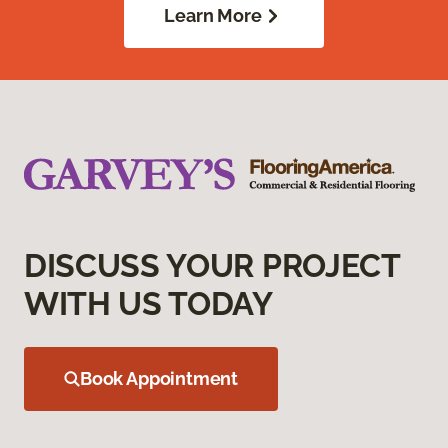
Learn More
DISCUSS YOUR PROJECT
WITH US TODAY
Book Appointment