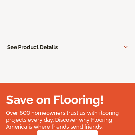
See Product Details
Save on Flooring!
Over 600 homeowners trust us with flooring
projects every day. Discover why Flooring
America is where friends send friends.