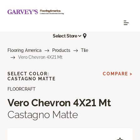
Select Store
Flooring America
Products
Tile
Vero Chevron 4X21 Mt
SELECT COLOR:
COMPARE >
CASTAGNO MATTE
FLOORCRAFT
Vero Chevron 4X21 Mt
Castagno Matte