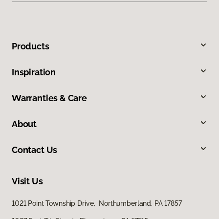
Products
Inspiration
Warranties & Care
About
Contact Us
Visit Us
1021 Point Township Drive, Northumberland, PA 17857