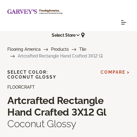
Select Store
Flooring America
Products
Tile
Artcrafted Rectangle Hand Crafted 3X12 Gl
SELECT COLOR:
COMPARE >
COCONUT GLOSSY
FLOORCRAFT
Artcrafted Rectangle
Hand Crafted 3X12 Gl
Coconut Glossy