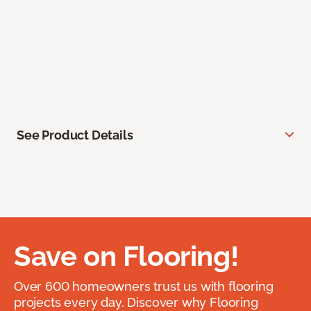
See Product Details
Save on Flooring!
Over 600 homeowners trust us with flooring
projects every day. Discover why Flooring