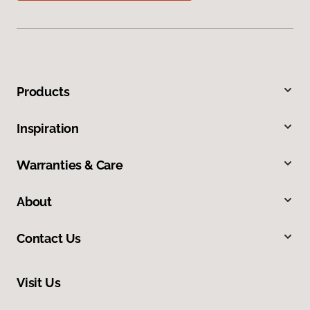
Products
Inspiration
Warranties & Care
About
Contact Us
Visit Us