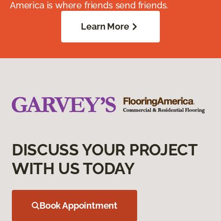
America is where friends send friends.
Learn More
DISCUSS YOUR PROJECT
WITH US TODAY
Book Appointment