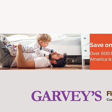
Save on
Over 600 h
America is