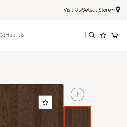
Visit Us
|
Select Store
|
Contact Us