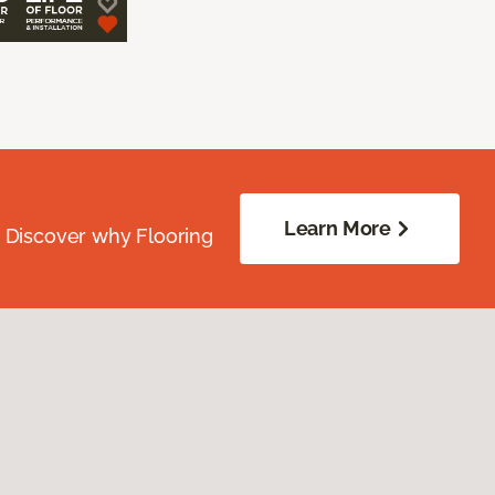
Learn More
. Discover why Flooring