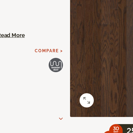
Read More
COMPARE >