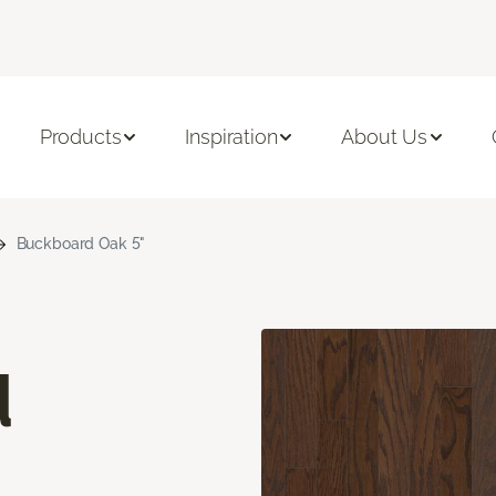
Products
Inspiration
About Us
Buckboard Oak 5"
d