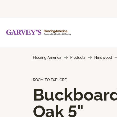
Flooring America
Products
Hardwood
ROOM TO EXPLORE
Buckboar
Oak 5"