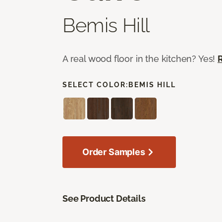
Bemis Hill
A real wood floor in the kitchen? Yes!
SELECT COLOR:
BEMIS HILL
Order Samples
See Product Details