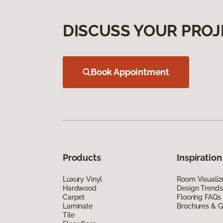
DISCUSS YOUR PROJ
Book Appointment
Products
Inspiration
Luxury Vinyl
Room Visualiz
Hardwood
Design Trends
Carpet
Flooring FAQs
Laminate
Brochures & G
Tile