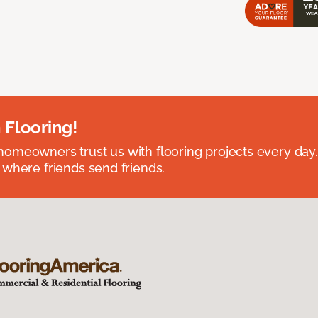
 Flooring!
omeowners trust us with flooring projects every day
 where friends send friends.