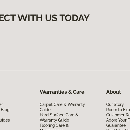
ECT WITH US TODAY
Warranties & Care
About
er
Carpet Care & Warranty
Our Story
 Blog
Guide
Room to Exp
Hard Surface Care &
Customer R
uides
Warranty Guide
Adore Your F
Flooring Care &
Guarantee