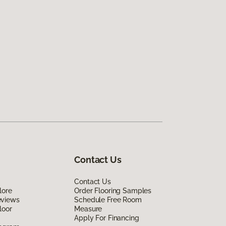
Contact Us
Contact Us
lore
Order Flooring Samples
eviews
Schedule Free Room
loor
Measure
Apply For Financing