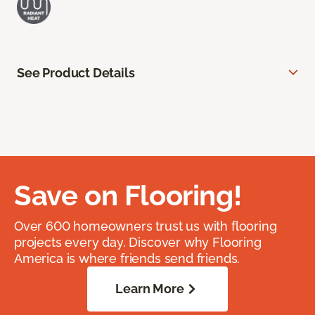
See Product Details
Save on Flooring!
Over 600 homeowners trust us with flooring
projects every day. Discover why Flooring
America is where friends send friends.
Learn More