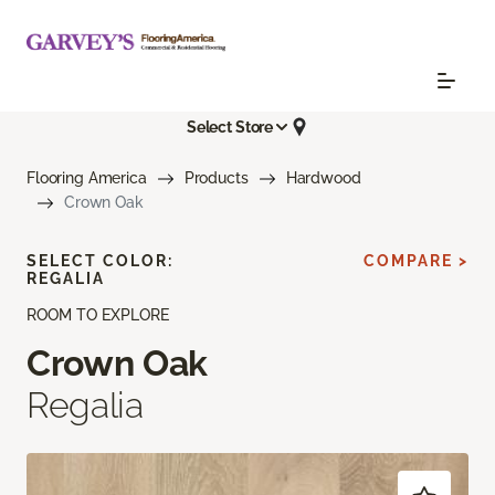
Select Store
Flooring America
Products
Hardwood
Crown Oak
SELECT COLOR:
COMPARE >
REGALIA
ROOM TO EXPLORE
Crown Oak
Regalia