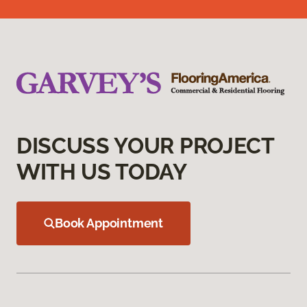
DISCUSS YOUR PROJECT
WITH US TODAY
Book Appointment