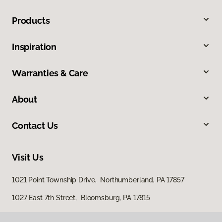
Products
Inspiration
Warranties & Care
About
Contact Us
Visit Us
1021 Point Township Drive, Northumberland, PA 17857
1027 East 7th Street, Bloomsburg, PA 17815