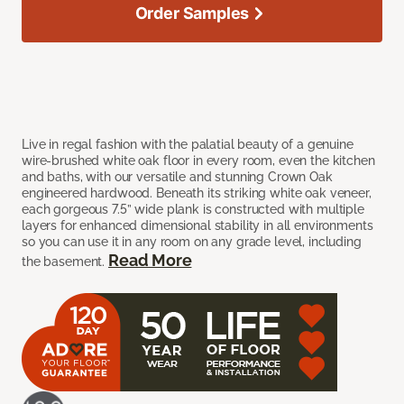
Order Samples
Live in regal fashion with the palatial beauty of a genuine
wire-brushed white oak floor in every room, even the kitchen
and baths, with our versatile and stunning Crown Oak
engineered hardwood. Beneath its striking white oak veneer,
each gorgeous 7.5” wide plank is constructed with multiple
layers for enhanced dimensional stability in all environments
so you can use it in any room on any grade level, including
Read More
the basement.