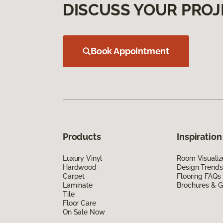
DISCUSS YOUR PROJ
Book Appointment
Products
Inspiration
Luxury Vinyl
Room Visualiz
Hardwood
Design Trends
Carpet
Flooring FAQs
Laminate
Brochures & G
Tile
Floor Care
On Sale Now