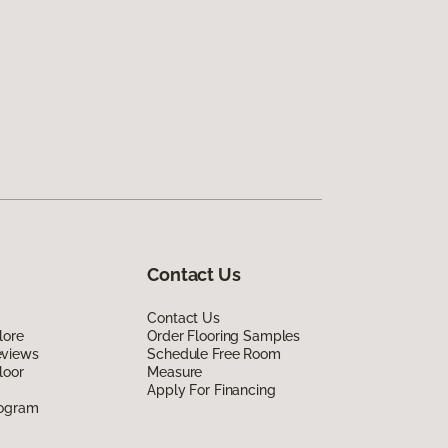
Contact Us
Contact Us
lore
Order Flooring Samples
eviews
Schedule Free Room
loor
Measure
Apply For Financing
rogram