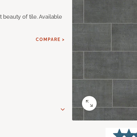
eauty of tile. Available
COMPARE >