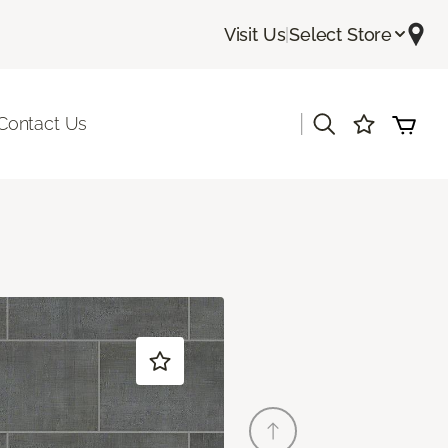
Visit Us
|
Select Store
|
Contact Us