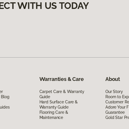
ECT WITH US TODAY
Warranties & Care
About
er
Carpet Care & Warranty
Our Story
 Blog
Guide
Room to Exp
Hard Surface Care &
Customer R
uides
Warranty Guide
Adore Your F
Flooring Care &
Guarantee
Maintenance
Gold Star P