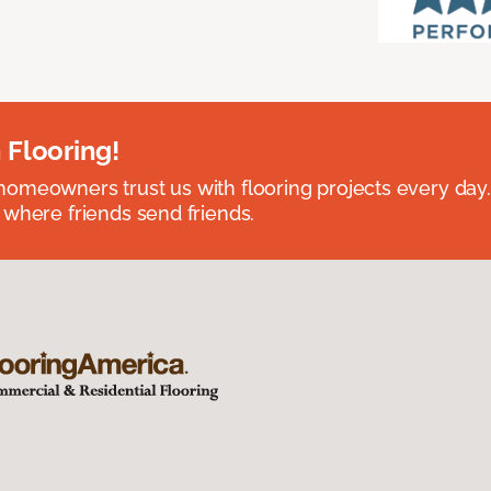
 Flooring!
omeowners trust us with flooring projects every day
 where friends send friends.