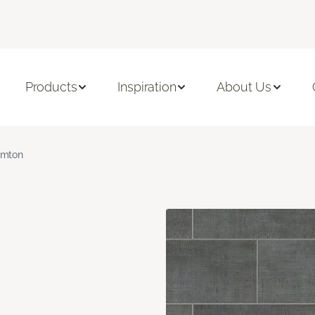
Products
Inspiration
About Us
amton