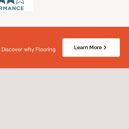
Learn More
. Discover why Flooring