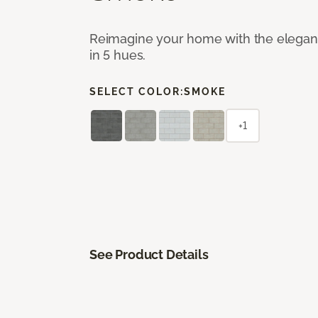
Reimagine your home with the elegant b
in 5 hues.
SELECT COLOR:
SMOKE
+1
See Product Details