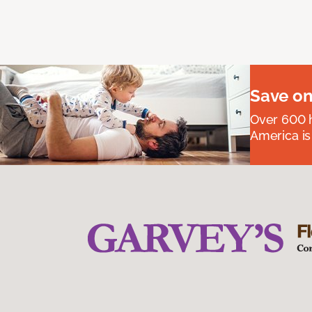
Save on
Over 600 h
America is