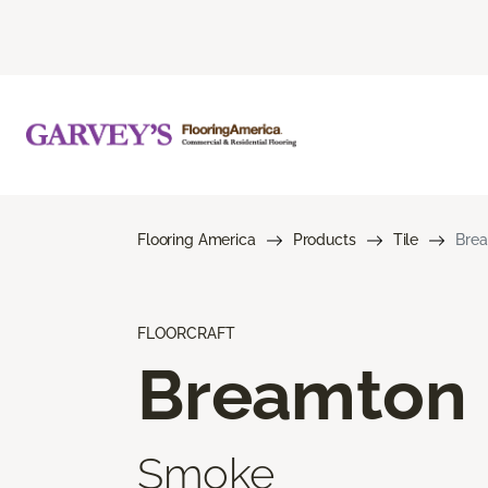
Flooring America
Products
Tile
Bre
FLOORCRAFT
Breamton
Smoke