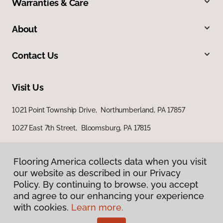
Warranties & Care
About
Contact Us
Visit Us
1021 Point Township Drive, Northumberland, PA 17857
1027 East 7th Street, Bloomsburg, PA 17815
Flooring America collects data when you visit
our website as described in our Privacy
Policy. By continuing to browse, you accept
and agree to our enhancing your experience
with cookies.
Learn more.
Privacy Policy
Terms & Conditions