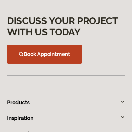
DISCUSS YOUR PROJECT
WITH US TODAY
Book Appointment
Products
Inspiration