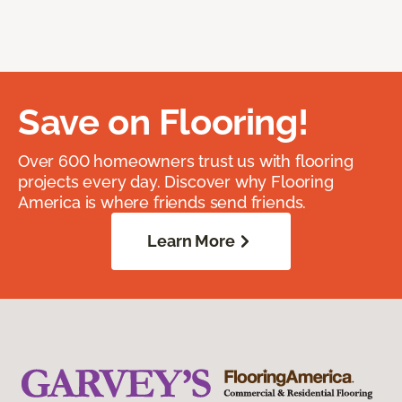
Save on Flooring!
Over 600 homeowners trust us with flooring
projects every day. Discover why Flooring
America is where friends send friends.
Learn More