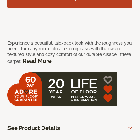
Experience a beautiful, laid-back look with the toughness you
need! Turn any room into a relaxing oasis with the casual
textured style and cozy comfort of our durable Alsace I frieze
Read More
carpet.
See Product Details