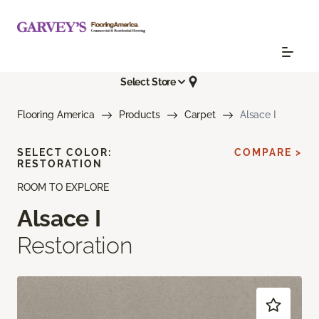
Select Store
Flooring America
Products
Carpet
Alsace I
SELECT COLOR:
COMPARE >
RESTORATION
ROOM TO EXPLORE
Alsace I
Restoration