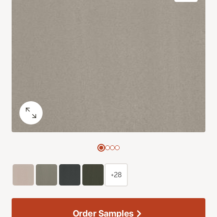
+28
Order Samples