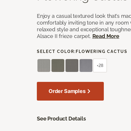
Enjoy a casual textured look that’s mad
comfortably inviting tone in any room 
relaxed style and exceptional toughne
Alsace II frieze carpet.
Read More
SELECT COLOR:
FLOWERING CACTUS
+28
Order Samples
See Product Details