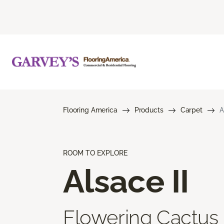
Flooring America
Products
Carpet
A
ROOM TO EXPLORE
Alsace II
Flowering Cactus