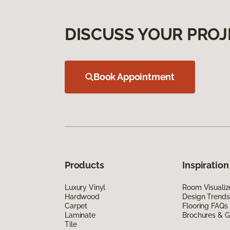
DISCUSS YOUR PROJ
Book Appointment
Products
Inspiration
Luxury Vinyl
Room Visualiz
Hardwood
Design Trends
Carpet
Flooring FAQs
Laminate
Brochures & G
Tile