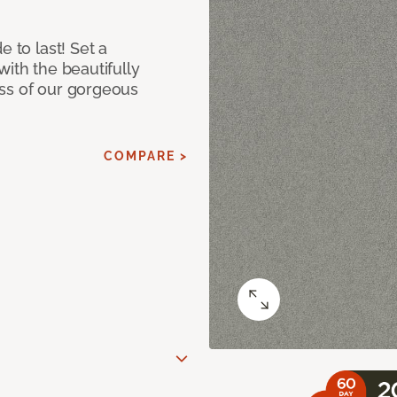
e to last! Set a
with the beautifully
ss of our gorgeous
COMPARE >