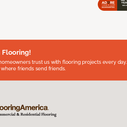
 Flooring!
omeowners trust us with flooring projects every day
 where friends send friends.