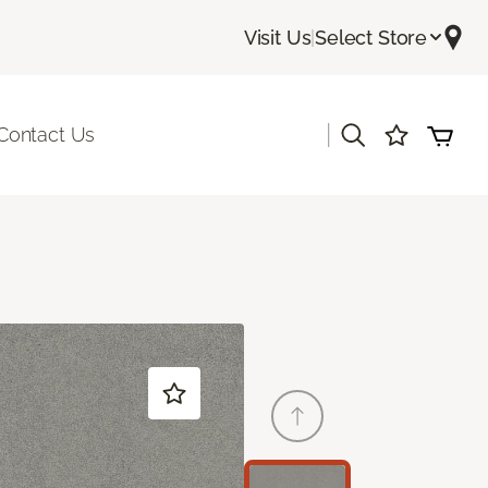
Visit Us
|
Select Store
|
Contact Us