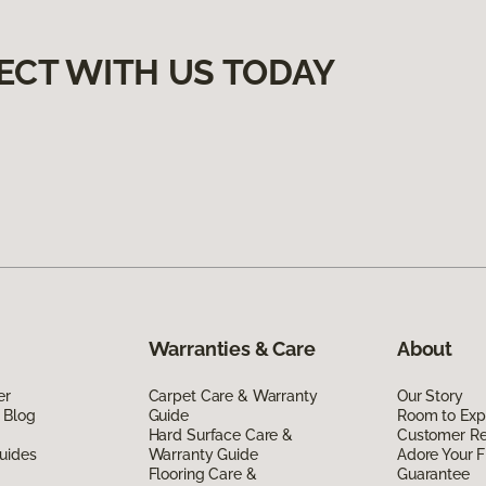
ECT WITH US TODAY
Warranties & Care
About
er
Carpet Care & Warranty
Our Story
 Blog
Guide
Room to Exp
Hard Surface Care &
Customer R
uides
Warranty Guide
Adore Your F
Flooring Care &
Guarantee