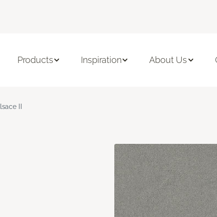
Products
Inspiration
About Us
lsace II