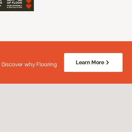
Learn More
. Discover why Flooring