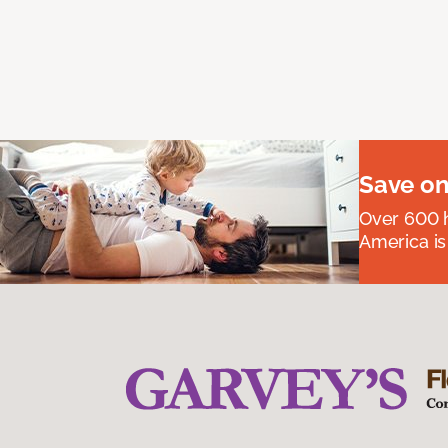
Save on
Over 600 h
America is