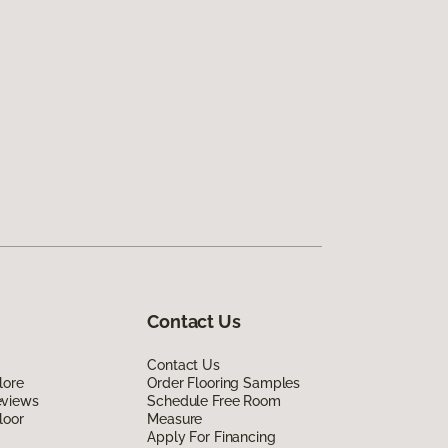
Contact Us
Contact Us
lore
Order Flooring Samples
eviews
Schedule Free Room
loor
Measure
Apply For Financing