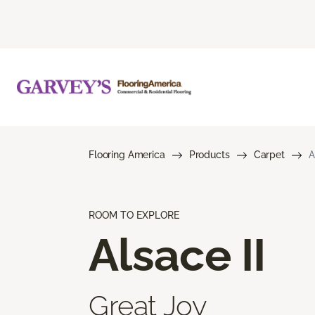
Flooring America
Products
Carpet
A
ROOM TO EXPLORE
Alsace II
Great Joy