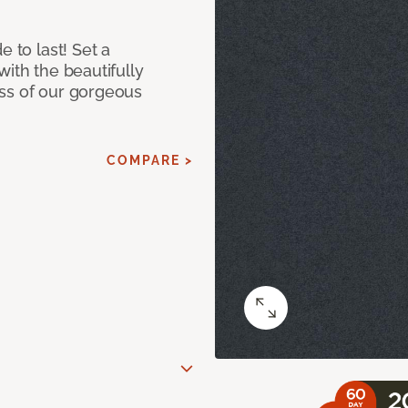
e to last! Set a
with the beautifully
ss of our gorgeous
COMPARE >