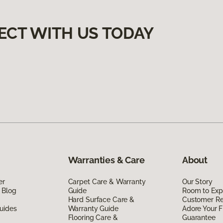
ECT WITH US TODAY
Warranties & Care
About
er
Carpet Care & Warranty
Our Story
 Blog
Guide
Room to Exp
Hard Surface Care &
Customer R
uides
Warranty Guide
Adore Your F
Flooring Care &
Guarantee