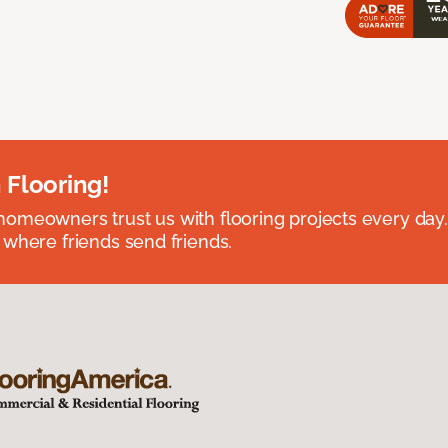
 Flooring!
omeowners trust us with flooring projects every day
 where friends send friends.