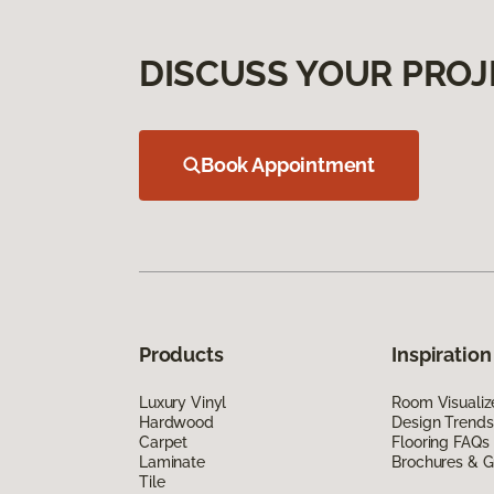
DISCUSS YOUR PROJ
Book Appointment
Products
Inspiration
Luxury Vinyl
Room Visualiz
Hardwood
Design Trends
Carpet
Flooring FAQs
Laminate
Brochures & G
Tile