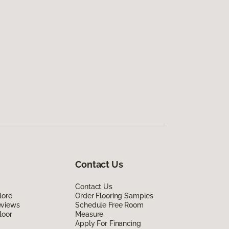
Contact Us
Contact Us
lore
Order Flooring Samples
eviews
Schedule Free Room
loor
Measure
Apply For Financing