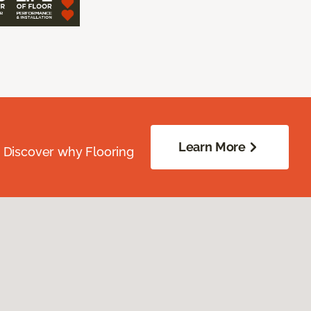
Learn More
. Discover why Flooring