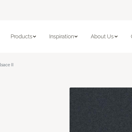
Products
Inspiration
About Us
lsace II