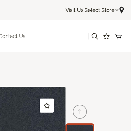
Visit Us
|
Select Store
|
Contact Us