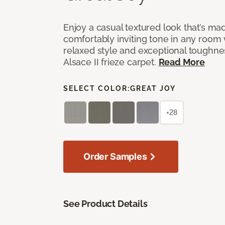
Enjoy a casual textured look that’s mad
comfortably inviting tone in any room 
relaxed style and exceptional toughne
Alsace II frieze carpet.
Read More
SELECT COLOR:
GREAT JOY
+28
Order Samples
See Product Details