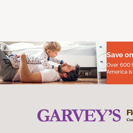
Save on
Over 600 h
America is