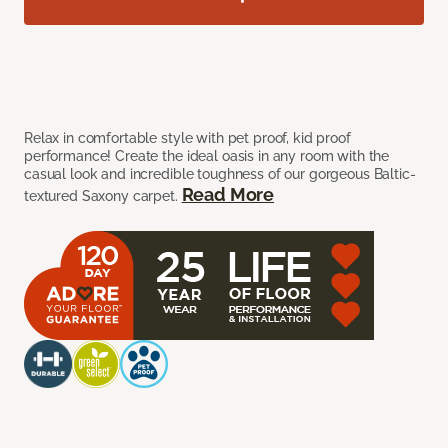
Relax in comfortable style with pet proof, kid proof
performance! Create the ideal oasis in any room with the
casual look and incredible toughness of our gorgeous Baltic-
Read More
textured Saxony carpet.