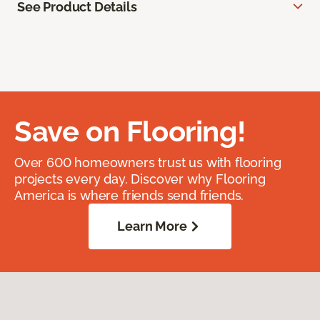
See Product Details
Save on Flooring!
Over 600 homeowners trust us with flooring
projects every day. Discover why Flooring
America is where friends send friends.
Learn More