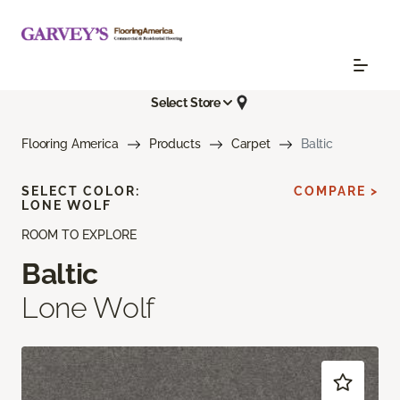
Select Store
Flooring America
Products
Carpet
Baltic
SELECT COLOR:
COMPARE >
LONE WOLF
ROOM TO EXPLORE
Baltic
Lone Wolf