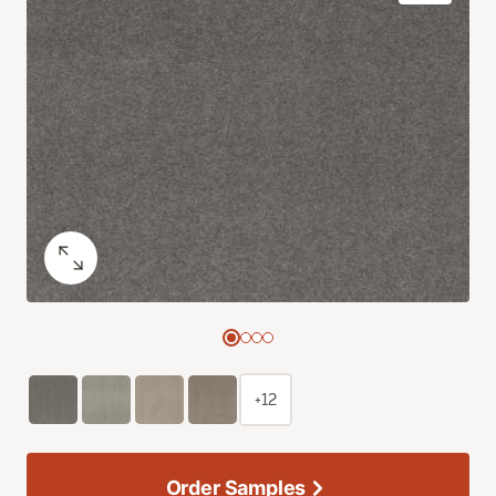
+12
Order Samples