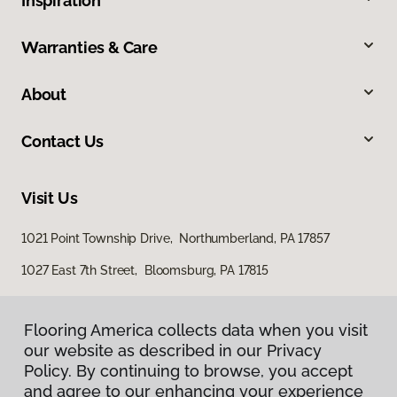
Inspiration
Warranties & Care
About
Contact Us
Visit Us
1021 Point Township Drive, Northumberland, PA 17857
1027 East 7th Street, Bloomsburg, PA 17815
Flooring America collects data when you visit
our website as described in our Privacy
Policy. By continuing to browse, you accept
and agree to our enhancing your experience