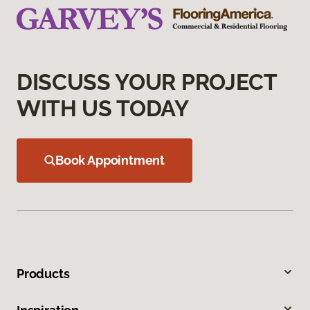
DISCUSS YOUR PROJECT
WITH US TODAY
Book Appointment
Products