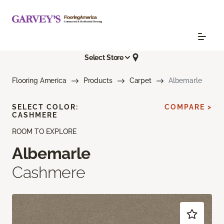
Select Store
Flooring America
Products
Carpet
Albemarle
SELECT COLOR:
COMPARE >
CASHMERE
ROOM TO EXPLORE
Albemarle
Cashmere