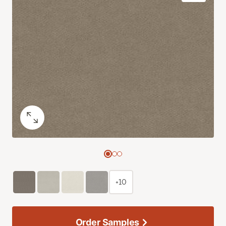
+10
Order Samples