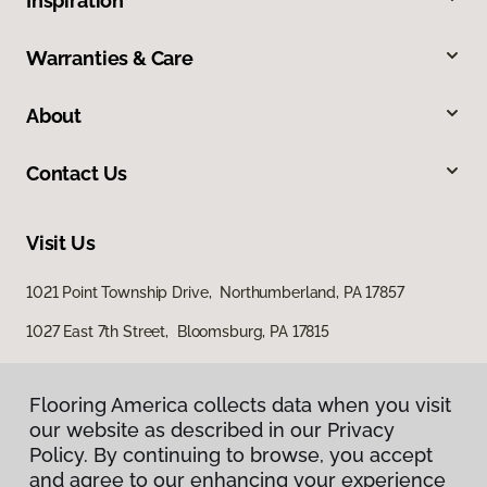
Inspiration
Warranties & Care
About
Contact Us
Visit Us
1021 Point Township Drive, Northumberland, PA 17857
1027 East 7th Street, Bloomsburg, PA 17815
Flooring America collects data when you visit
our website as described in our Privacy
Policy. By continuing to browse, you accept
and agree to our enhancing your experience