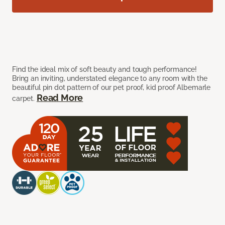
Find the ideal mix of soft beauty and tough performance!
Bring an inviting, understated elegance to any room with the
beautiful pin dot pattern of our pet proof, kid proof Albemarle
Read More
carpet.