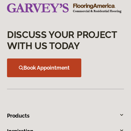
DISCUSS YOUR PROJECT
WITH US TODAY
Book Appointment
Products