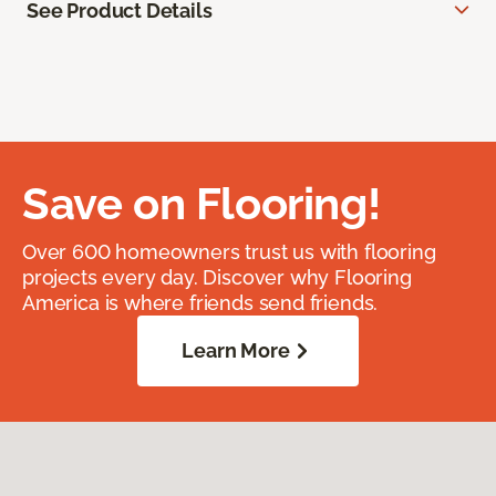
See Product Details
Save on Flooring!
Over 600 homeowners trust us with flooring
projects every day. Discover why Flooring
America is where friends send friends.
Learn More