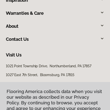
Inspiration
Warranties & Care
About
Contact Us
Visit Us
1021 Point Township Drive, Northumberland, PA 17857
1027 East 7th Street, Bloomsburg, PA 17815
Flooring America collects data when you visit
our website as described in our Privacy
Policy. By continuing to browse, you accept
and agree to our enhancing your experience