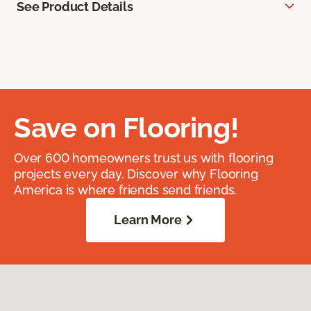
See Product Details
Save on Flooring!
Over 600 homeowners trust us with flooring
projects every day. Discover why Flooring
America is where friends send friends.
Learn More