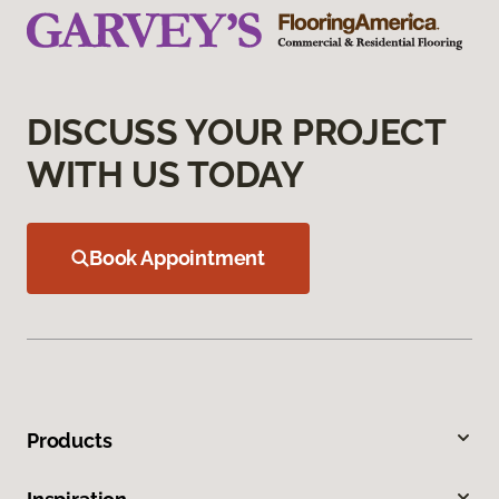
DISCUSS YOUR PROJECT
WITH US TODAY
Book Appointment
Products