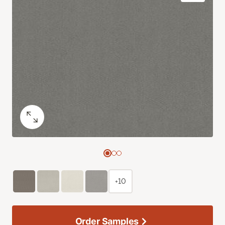
+10
Order Samples