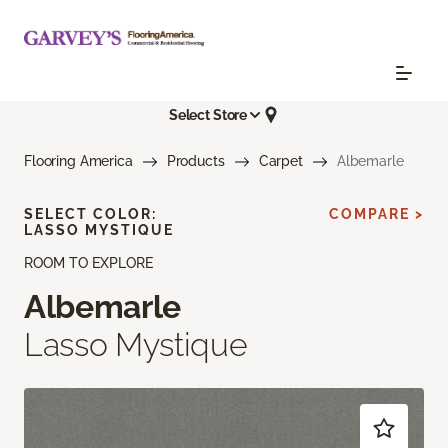
Select Store
Flooring America
Products
Carpet
Albemarle
SELECT COLOR:
COMPARE >
LASSO MYSTIQUE
ROOM TO EXPLORE
Albemarle
Lasso Mystique