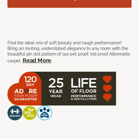
Find the ideal mix of soft beauty and tough performance!
Bring an inviting, understated elegance to any room with the
beautiful pin dot pattern of our pet proof, kid proof Albemarle
Read More
carpet.