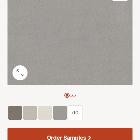
+10
Order Samples