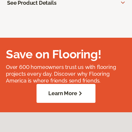
See Product Details
Save on Flooring!
Over 600 homeowners trust us with flooring
projects every day. Discover why Flooring
America is where friends send friends.
Learn More