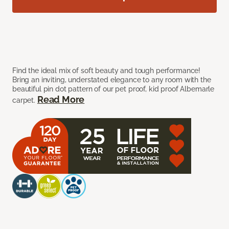
Find the ideal mix of soft beauty and tough performance!
Bring an inviting, understated elegance to any room with the
beautiful pin dot pattern of our pet proof, kid proof Albemarle
Read More
carpet.