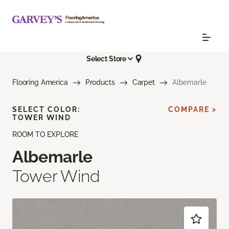
Select Store
Flooring America
Products
Carpet
Albemarle
SELECT COLOR:
COMPARE >
TOWER WIND
ROOM TO EXPLORE
Albemarle
Tower Wind