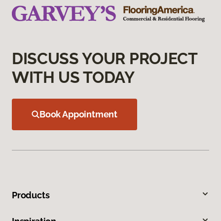
DISCUSS YOUR PROJECT
WITH US TODAY
Book Appointment
Products