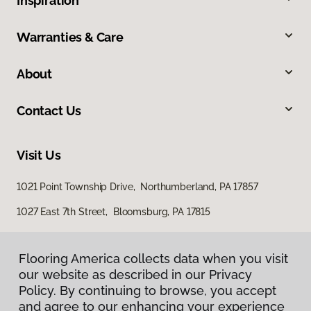
Inspiration
Warranties & Care
About
Contact Us
Visit Us
1021 Point Township Drive, Northumberland, PA 17857
1027 East 7th Street, Bloomsburg, PA 17815
Flooring America collects data when you visit
our website as described in our Privacy
Policy. By continuing to browse, you accept
and agree to our enhancing your experience