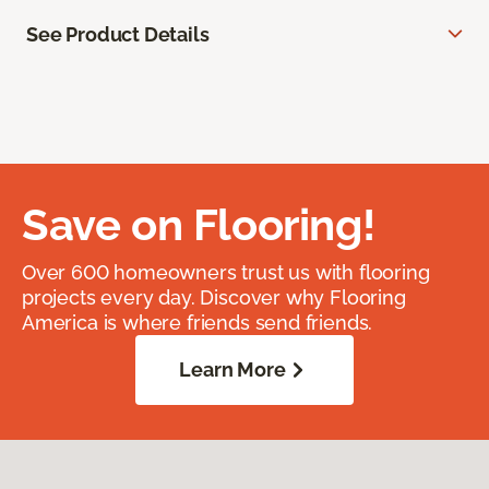
See Product Details
Save on Flooring!
Over 600 homeowners trust us with flooring
projects every day. Discover why Flooring
America is where friends send friends.
Learn More