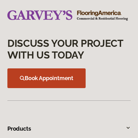
DISCUSS YOUR PROJECT
WITH US TODAY
Book Appointment
Products