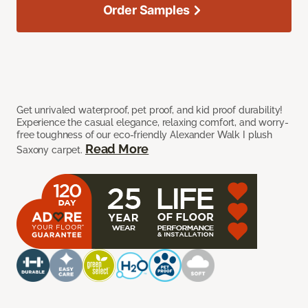
Order Samples
Get unrivaled waterproof, pet proof, and kid proof durability!
Experience the casual elegance, relaxing comfort, and worry-
free toughness of our eco-friendly Alexander Walk I plush
Read More
Saxony carpet.