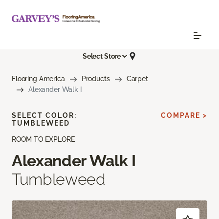
Select Store
Flooring America
Products
Carpet
Alexander Walk I
SELECT COLOR:
COMPARE >
TUMBLEWEED
ROOM TO EXPLORE
Alexander Walk I
Tumbleweed