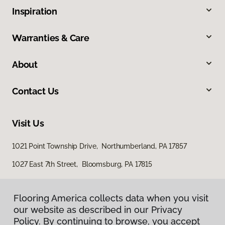
Inspiration
Warranties & Care
About
Contact Us
Visit Us
1021 Point Township Drive, Northumberland, PA 17857
1027 East 7th Street, Bloomsburg, PA 17815
Flooring America collects data when you visit
our website as described in our Privacy
Policy. By continuing to browse, you accept