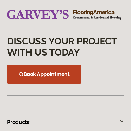
DISCUSS YOUR PROJECT
WITH US TODAY
Book Appointment
Products