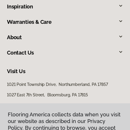
Inspiration
Warranties & Care
About
Contact Us
Visit Us
1021 Point Township Drive, Northumberland, PA 17857
1027 East 7th Street, Bloomsburg, PA 17815
Flooring America collects data when you visit
our website as described in our Privacy
Policy. By continuing to browse, you accept