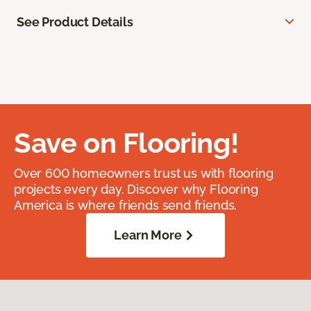
See Product Details
Save on Flooring!
Over 600 homeowners trust us with flooring
projects every day. Discover why Flooring
America is where friends send friends.
Learn More