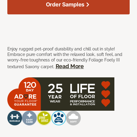
Order Samples
Enjoy rugged pet-proof durability and chill out in style!
Embrace pure comfort with the relaxed look, soft feel, and
worry-free toughness of our eco-friendly Foliage Foely III
Read More
textured Saxony carpet.