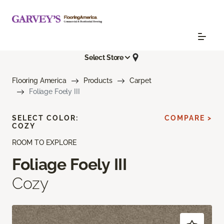
Select Store
Flooring America
Products
Carpet
Foliage Foely III
SELECT COLOR:
COMPARE >
COZY
ROOM TO EXPLORE
Foliage Foely III
Cozy