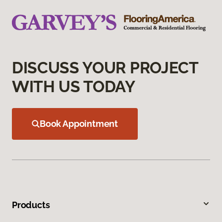
DISCUSS YOUR PROJECT
WITH US TODAY
Book Appointment
Products