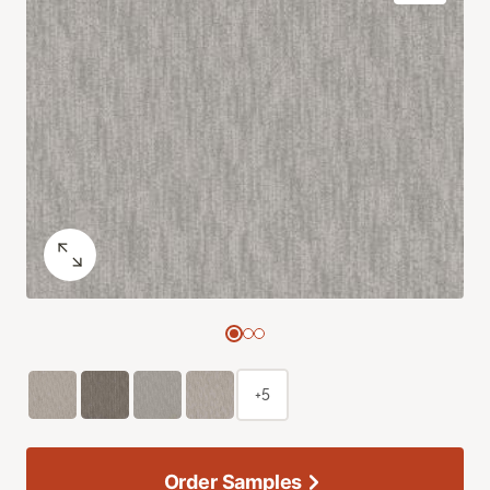
+5
Order Samples