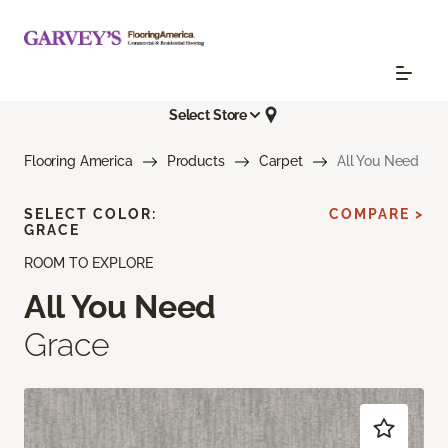
Select Store
Flooring America
Products
Carpet
All You Need
SELECT COLOR:
COMPARE >
GRACE
ROOM TO EXPLORE
All You Need
Grace