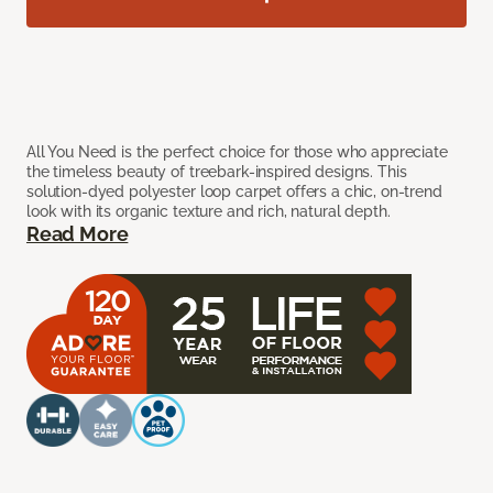
All You Need is the perfect choice for those who appreciate
the timeless beauty of treebark-inspired designs. This
solution-dyed polyester loop carpet offers a chic, on-trend
look with its organic texture and rich, natural depth.
Read More