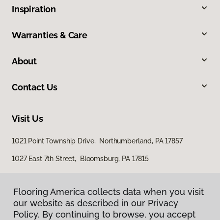
Inspiration
Warranties & Care
About
Contact Us
Visit Us
1021 Point Township Drive, Northumberland, PA 17857
1027 East 7th Street, Bloomsburg, PA 17815
Flooring America collects data when you visit
our website as described in our Privacy
Policy. By continuing to browse, you accept