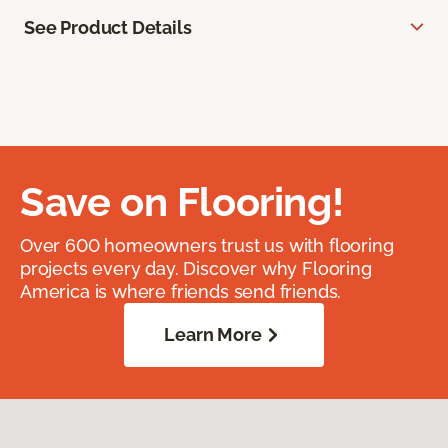
See Product Details
Save on Flooring!
Over 600 homeowners trust us with flooring
projects every day. Discover why Flooring
America is where friends send friends.
Learn More