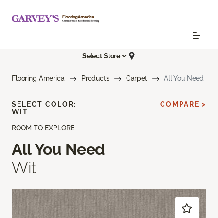
Select Store
Flooring America
Products
Carpet
All You Need
SELECT COLOR:
COMPARE >
WIT
ROOM TO EXPLORE
All You Need
Wit