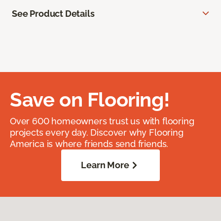
See Product Details
Save on Flooring!
Over 600 homeowners trust us with flooring
projects every day. Discover why Flooring
America is where friends send friends.
Learn More