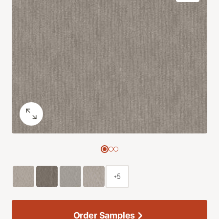
+5
Order Samples