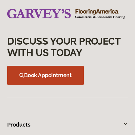
DISCUSS YOUR PROJECT
WITH US TODAY
Book Appointment
Products