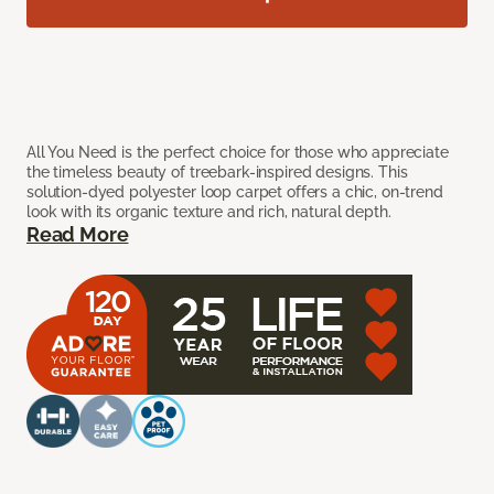
All You Need is the perfect choice for those who appreciate
the timeless beauty of treebark-inspired designs. This
solution-dyed polyester loop carpet offers a chic, on-trend
look with its organic texture and rich, natural depth.
Read More