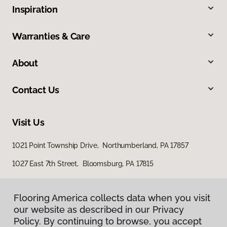
Inspiration
Warranties & Care
About
Contact Us
Visit Us
1021 Point Township Drive, Northumberland, PA 17857
1027 East 7th Street, Bloomsburg, PA 17815
Flooring America collects data when you visit
our website as described in our Privacy
Policy. By continuing to browse, you accept