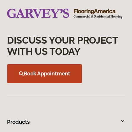
DISCUSS YOUR PROJECT
WITH US TODAY
Book Appointment
Products