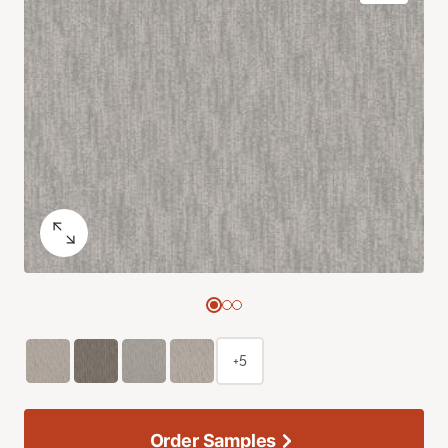
+5
Order Samples