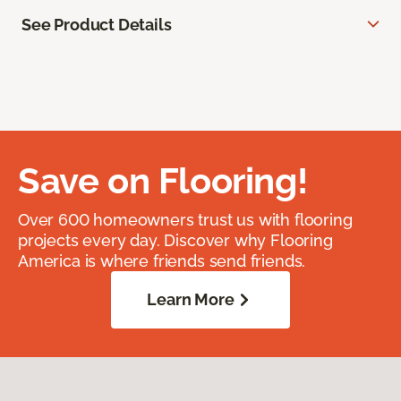
See Product Details
Save on Flooring!
Over 600 homeowners trust us with flooring
projects every day. Discover why Flooring
America is where friends send friends.
Learn More