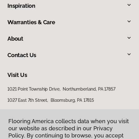
Inspiration
Warranties & Care
About
Contact Us
Visit Us
1021 Point Township Drive, Northumberland, PA 17857
1027 East 7th Street, Bloomsburg, PA 17815
Flooring America collects data when you visit
our website as described in our Privacy
Policy. By continuing to browse, you accept