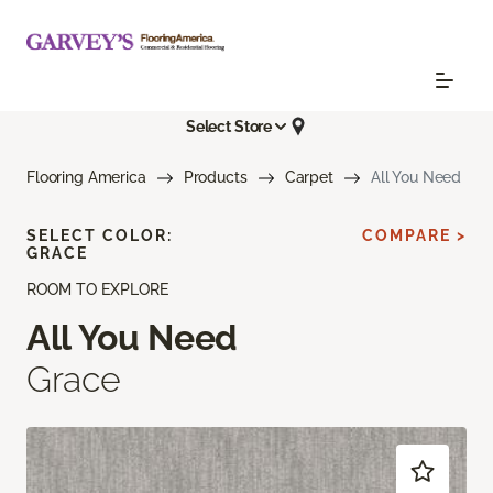
Select Store
Flooring America
Products
Carpet
All You Need
SELECT COLOR:
COMPARE >
GRACE
ROOM TO EXPLORE
All You Need
Grace