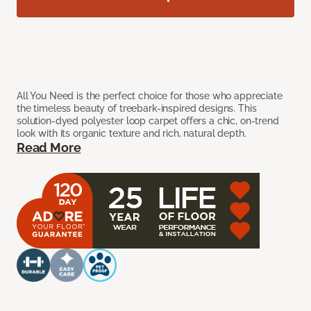
All You Need is the perfect choice for those who appreciate
the timeless beauty of treebark-inspired designs. This
solution-dyed polyester loop carpet offers a chic, on-trend
look with its organic texture and rich, natural depth.
Read More