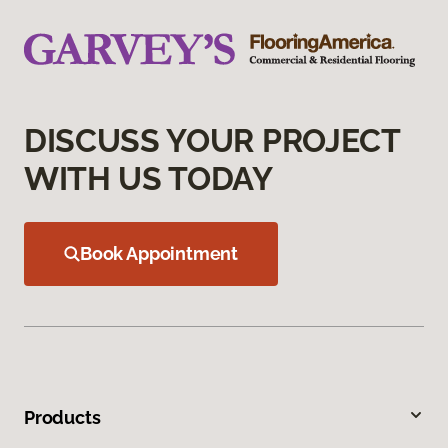
DISCUSS YOUR PROJECT
WITH US TODAY
Book Appointment
Products