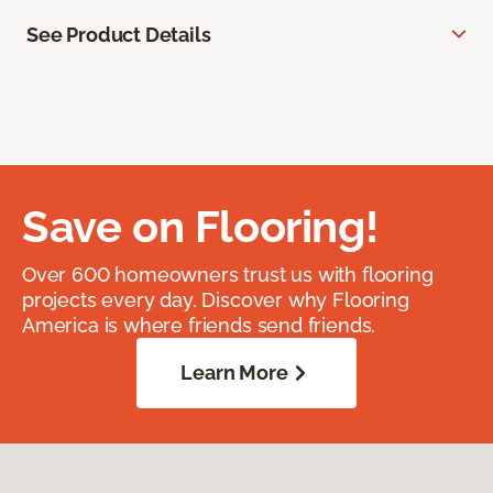
See Product Details
Save on Flooring!
Over 600 homeowners trust us with flooring
projects every day. Discover why Flooring
America is where friends send friends.
Learn More