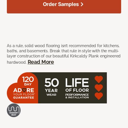
Order Samples
As a rule, solid wood flooring isn’t recommended for kitchens,
baths, and basements. Break that rule in style with the multi-
layer construction of our beautiful Kirkcaldy Plank engineered
Read More
hardwood.