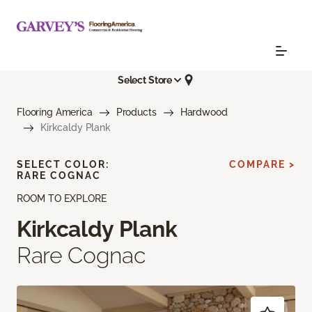
Select Store
Flooring America
Products
Hardwood
Kirkcaldy Plank
SELECT COLOR:
COMPARE >
RARE COGNAC
ROOM TO EXPLORE
Kirkcaldy Plank
Rare Cognac