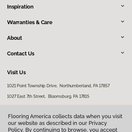
Inspiration
Warranties & Care
About
Contact Us
Visit Us
1021 Point Township Drive, Northumberland, PA 17857
1027 East 7th Street, Bloomsburg, PA 17815
Flooring America collects data when you visit
our website as described in our Privacy
Policy. By continuing to browse, you accept