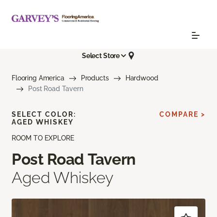
Select Store
Flooring America
Products
Hardwood
Post Road Tavern
SELECT COLOR:
COMPARE >
AGED WHISKEY
ROOM TO EXPLORE
Post Road Tavern
Aged Whiskey