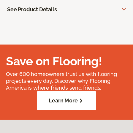
See Product Details
Save on Flooring!
Over 600 homeowners trust us with flooring
projects every day. Discover why Flooring
America is where friends send friends.
Learn More