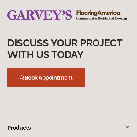
DISCUSS YOUR PROJECT
WITH US TODAY
Book Appointment
Products