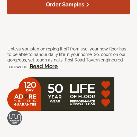
Order Samples
Unless you plan on roping it off from use, your new floor has
to be able to handle daily life in your home. So, count on our
gorgeous, yet tough as nails, Post Road Tavern engineered
Read More
hardwood.