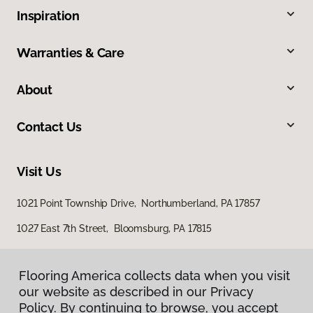
Inspiration
Warranties & Care
About
Contact Us
Visit Us
1021 Point Township Drive, Northumberland, PA 17857
1027 East 7th Street, Bloomsburg, PA 17815
Flooring America collects data when you visit
our website as described in our Privacy
Policy. By continuing to browse, you accept