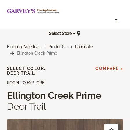
Select Store
Flooring America
Products
Laminate
Ellington Creek Prime
SELECT COLOR:
COMPARE >
DEER TRAIL
ROOM TO EXPLORE
Ellington Creek Prime
Deer Trail