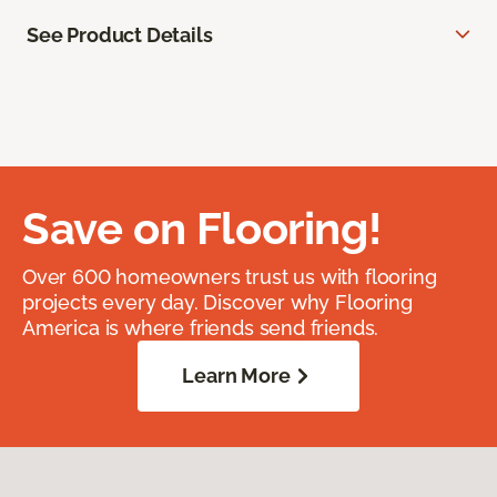
See Product Details
Save on Flooring!
Over 600 homeowners trust us with flooring
projects every day. Discover why Flooring
America is where friends send friends.
Learn More