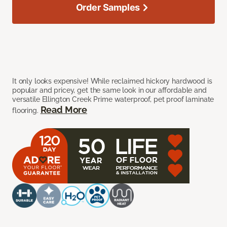
Order Samples
It only looks expensive! While reclaimed hickory hardwood is
popular and pricey, get the same look in our affordable and
versatile Ellington Creek Prime waterproof, pet proof laminate
Read More
flooring.