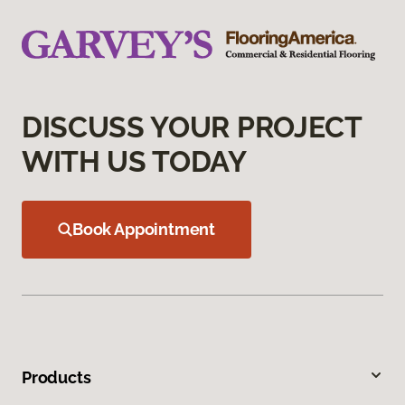
DISCUSS YOUR PROJECT
WITH US TODAY
Book Appointment
Products