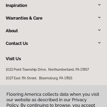
Inspiration
Warranties & Care
About
Contact Us
Visit Us
1021 Point Township Drive, Northumberland, PA 17857
1027 East 7th Street, Bloomsburg, PA 17815
Flooring America collects data when you visit
our website as described in our Privacy
Policy. By continuing to browse, you accept