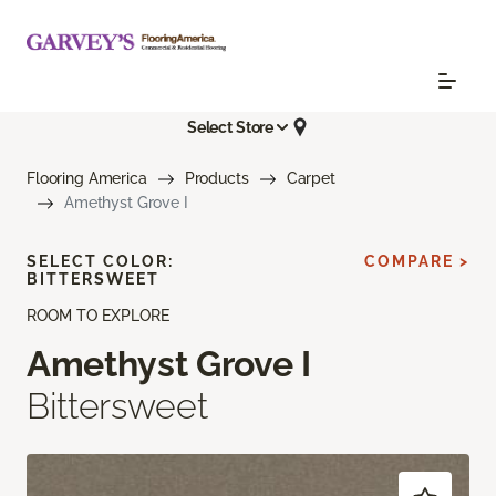
Select Store
Flooring America
Products
Carpet
Amethyst Grove I
SELECT COLOR:
COMPARE >
BITTERSWEET
ROOM TO EXPLORE
Amethyst Grove I
Bittersweet