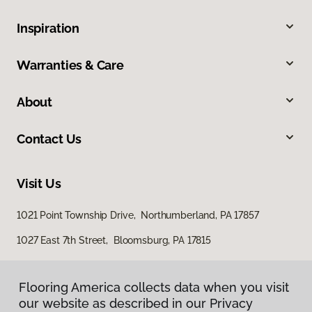
Inspiration
Warranties & Care
About
Contact Us
Visit Us
1021 Point Township Drive, Northumberland, PA 17857
1027 East 7th Street, Bloomsburg, PA 17815
Flooring America collects data when you visit
our website as described in our Privacy