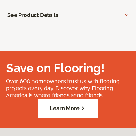
See Product Details
Save on Flooring!
Over 600 homeowners trust us with flooring
projects every day. Discover why Flooring
America is where friends send friends.
Learn More