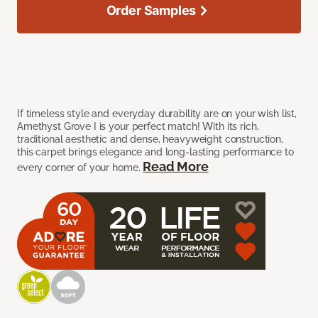
Order Samples
If timeless style and everyday durability are on your wish list,
Amethyst Grove I is your perfect match! With its rich,
traditional aesthetic and dense, heavyweight construction,
this carpet brings elegance and long-lasting performance to
Read More
every corner of your home.