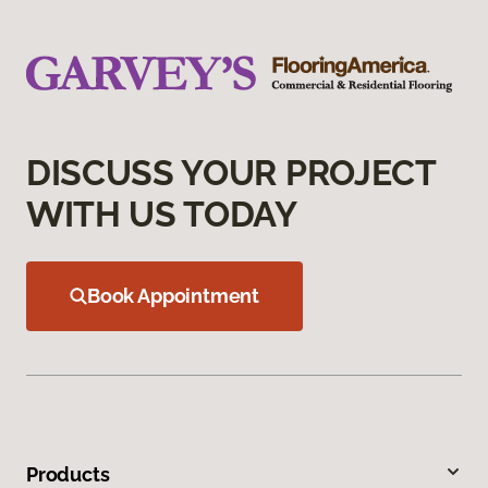
DISCUSS YOUR PROJECT
WITH US TODAY
Book Appointment
Products