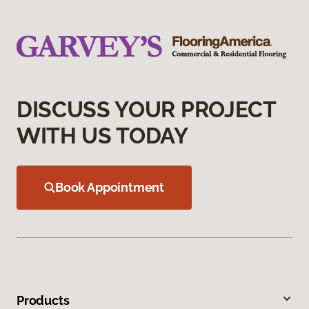
DISCUSS YOUR PROJECT
WITH US TODAY
Book Appointment
Products