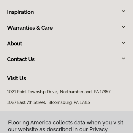
Inspiration
Warranties & Care
About
Contact Us
Visit Us
1021 Point Township Drive, Northumberland, PA 17857
1027 East 7th Street, Bloomsburg, PA 17815
Flooring America collects data when you visit
our website as described in our Privacy