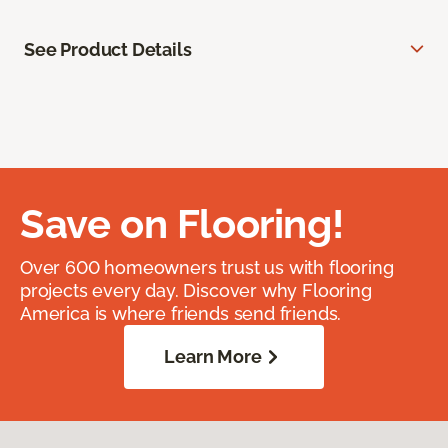
See Product Details
Save on Flooring!
Over 600 homeowners trust us with flooring
projects every day. Discover why Flooring
America is where friends send friends.
Learn More