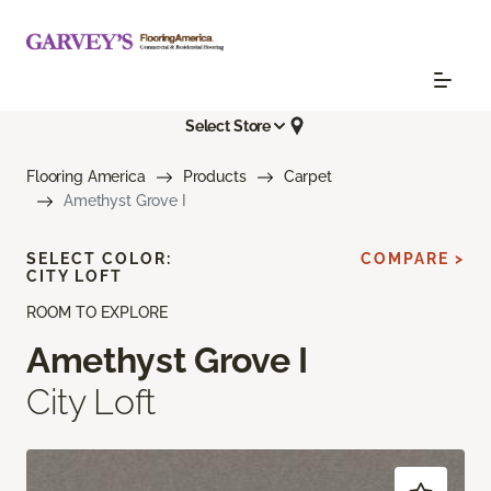
Select Store
Flooring America
Products
Carpet
Amethyst Grove I
SELECT COLOR:
COMPARE >
CITY LOFT
ROOM TO EXPLORE
Amethyst Grove I
City Loft