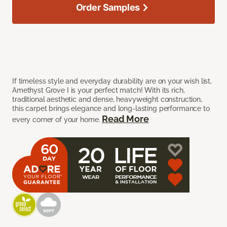
Order Samples
If timeless style and everyday durability are on your wish list,
Amethyst Grove I is your perfect match! With its rich,
traditional aesthetic and dense, heavyweight construction,
this carpet brings elegance and long-lasting performance to
Read More
every corner of your home.