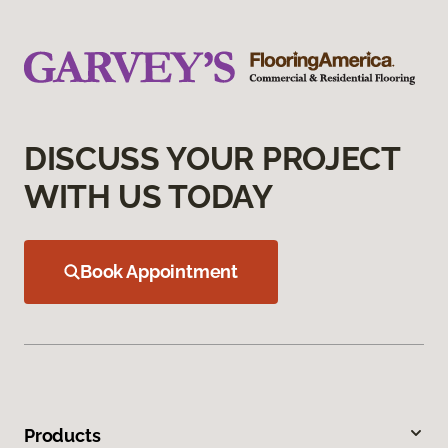
DISCUSS YOUR PROJECT
WITH US TODAY
Book Appointment
Products