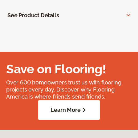
See Product Details
Save on Flooring!
Over 600 homeowners trust us with flooring
projects every day. Discover why Flooring
America is where friends send friends.
Learn More