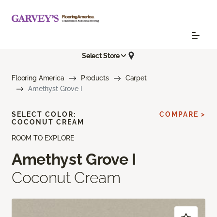
Select Store
Flooring America
Products
Carpet
Amethyst Grove I
SELECT COLOR:
COMPARE >
COCONUT CREAM
ROOM TO EXPLORE
Amethyst Grove I
Coconut Cream