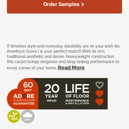
Order Samples
If timeless style and everyday durability are on your wish list,
Amethyst Grove I is your perfect match! With its rich,
traditional aesthetic and dense, heavyweight construction,
this carpet brings elegance and long-lasting performance to
Read More
every corner of your home.