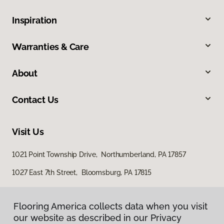
Inspiration
Warranties & Care
About
Contact Us
Visit Us
1021 Point Township Drive, Northumberland, PA 17857
1027 East 7th Street, Bloomsburg, PA 17815
Flooring America collects data when you visit
our website as described in our Privacy