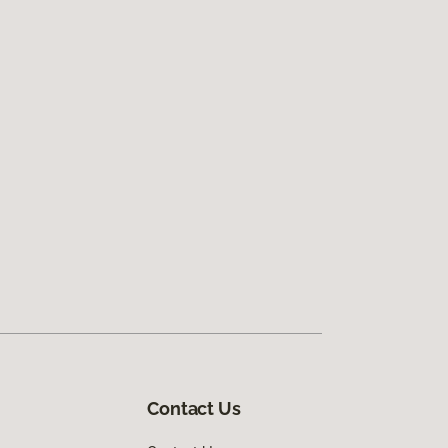
Contact Us