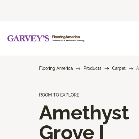
Flooring America
Products
Carpet
A
ROOM TO EXPLORE
Amethyst
Grove I