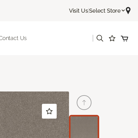
Visit Us
|
Select Store
|
Contact Us