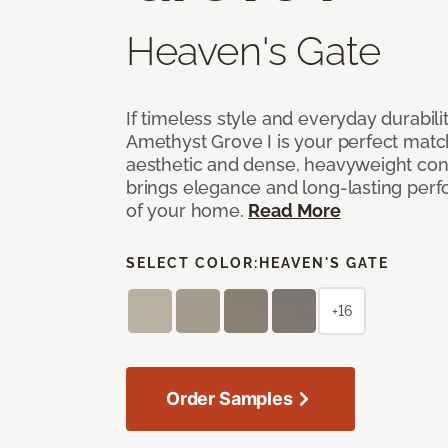
Heaven's Gate
If timeless style and everyday durabilit
Amethyst Grove I is your perfect match! 
aesthetic and dense, heavyweight cons
brings elegance and long-lasting per
of your home.
Read More
SELECT COLOR:
HEAVEN'S GATE
+16
Order Samples