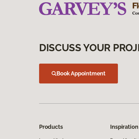
DISCUSS YOUR PROJ
Book Appointment
Products
Inspiration