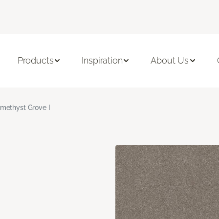
Products
Inspiration
About Us
methyst Grove I