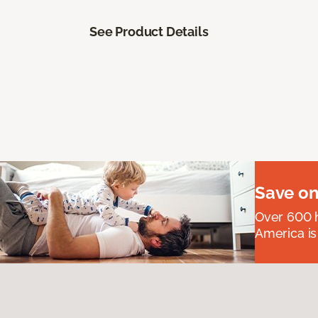
See Product Details
Save on
Over 600 h
America is