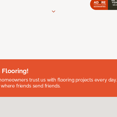
 Flooring!
omeowners trust us with flooring projects every day
 where friends send friends.