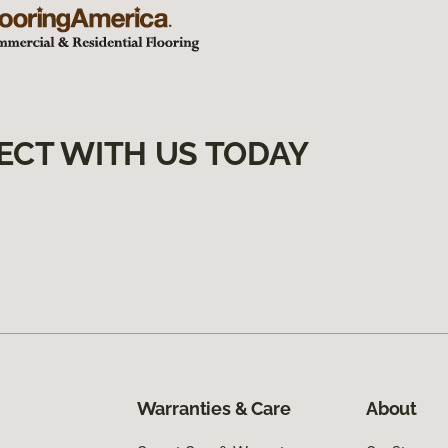
ECT WITH US TODAY
Warranties & Care
About