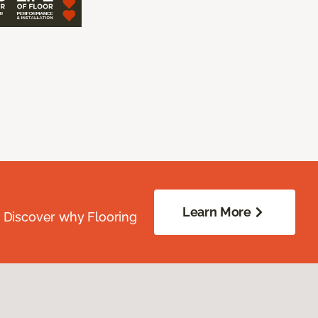
Learn More
. Discover why Flooring