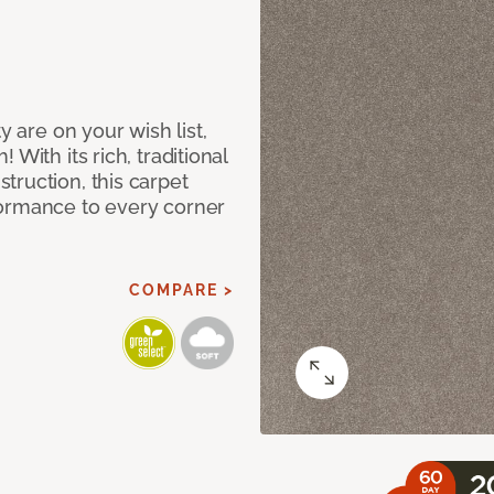
y are on your wish list,
With its rich, traditional
truction, this carpet
formance to every corner
COMPARE >