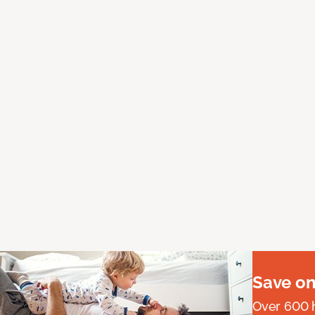
Save on
Over 600 h