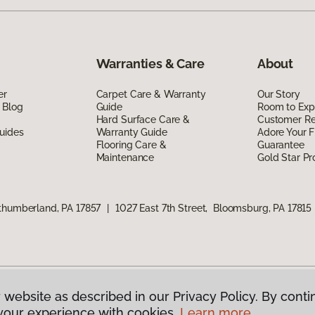
Warranties & Care
About
er
Carpet Care & Warranty
Our Story
 Blog
Guide
Room to Exp
Hard Surface Care &
Customer R
uides
Warranty Guide
Adore Your F
Flooring Care &
Guarantee
Maintenance
Gold Star P
rthumberland, PA 17857
|
1027 East 7th Street, Bloomsburg, PA 17815
 website as described in our Privacy Policy. By conti
g America.
All Rights Reserved
your experience with cookies.
Learn more.