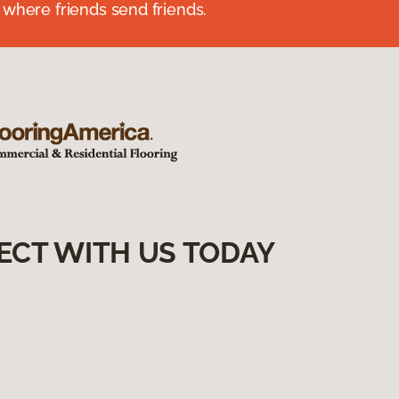
 where friends send friends.
ECT WITH US TODAY