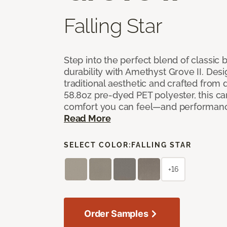
Falling Star
Step into the perfect blend of classi
durability with Amethyst Grove II. Desi
traditional aesthetic and crafted from
58.8oz pre-dyed PET polyester, this ca
comfort you can feel—and performanc
Read More
SELECT COLOR:
FALLING STAR
+16
Order Samples