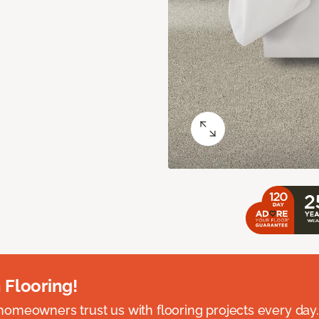
 Flooring!
omeowners trust us with flooring projects every day