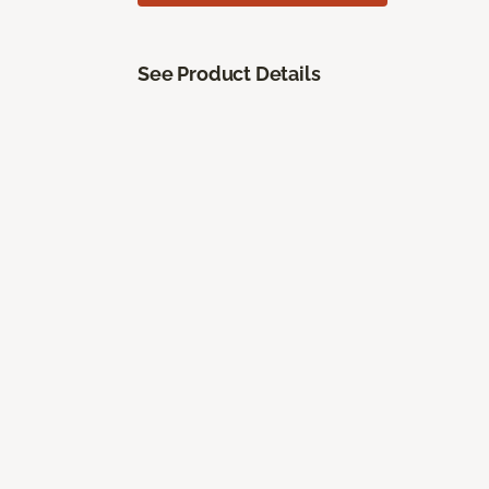
See Product Details