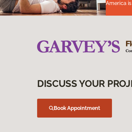
America is
DISCUSS YOUR PROJ
Book Appointment