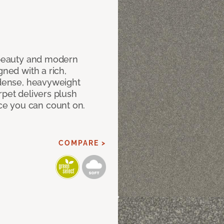
c beauty and modern
gned with a rich,
 dense, heavyweight
rpet delivers plush
e you can count on.
COMPARE >