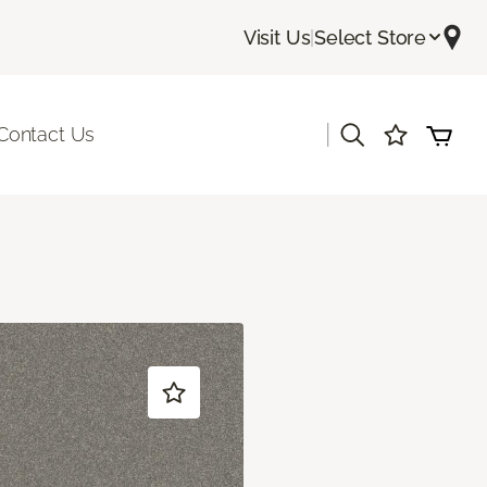
Visit Us
|
Select Store
|
Contact Us