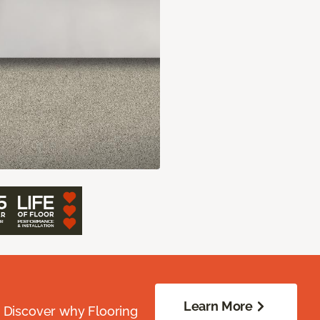
Learn More
. Discover why Flooring