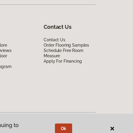
Contact Us
Contact Us
lore
Order Flooring Samples
eviews
Schedule Free Room
loor
Measure
Apply For Financing
rogram
nuing to
Ok