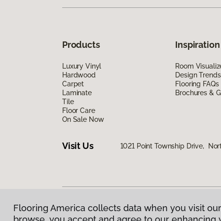
Products
Inspiration
Luxury Vinyl
Room Visualiz
Hardwood
Design Trends
Carpet
Flooring FAQs
Laminate
Brochures & G
Tile
Floor Care
On Sale Now
Visit Us
1021 Point Township Drive, No
Flooring America collects data when you visit our
Privacy Policy
|
Terms & Conditions
|
©
2026
Floorin
browse, you accept and agree to our enhancing 