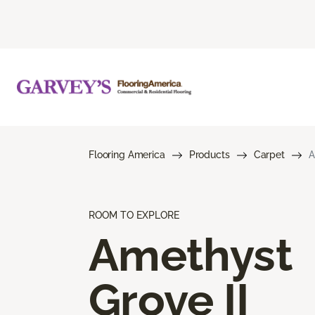
Flooring America
Products
Carpet
A
ROOM TO EXPLORE
Amethyst
Grove II