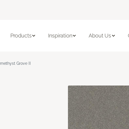
Products
Inspiration
About Us
methyst Grove II