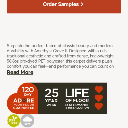
Order Samples
Step into the perfect blend of classic beauty and modern
durability with Amethyst Grove II. Designed with a rich,
traditional aesthetic and crafted from dense, heavyweight
58.8oz pre-dyed PET polyester, this carpet delivers plush
comfort you can feel—and performance you can count on.
Read More