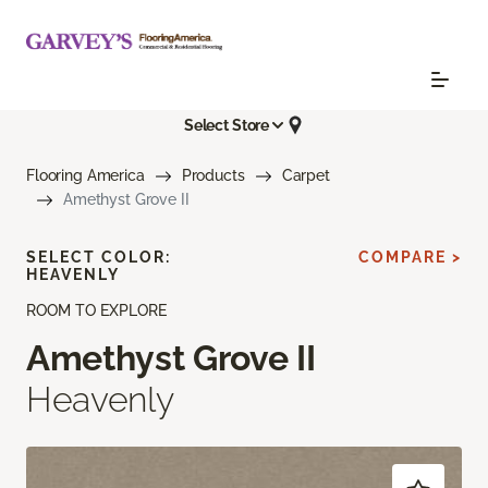
Select Store
Flooring America
Products
Carpet
Amethyst Grove II
SELECT COLOR:
COMPARE >
HEAVENLY
ROOM TO EXPLORE
Amethyst Grove II
Heavenly