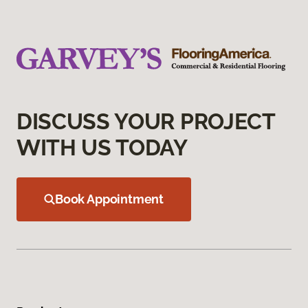
DISCUSS YOUR PROJECT
WITH US TODAY
Book Appointment