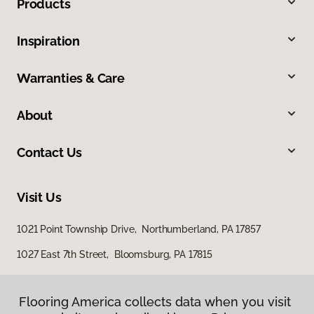
Products
Inspiration
Warranties & Care
About
Contact Us
Visit Us
1021 Point Township Drive, Northumberland, PA 17857
1027 East 7th Street, Bloomsburg, PA 17815
Flooring America collects data when you visit