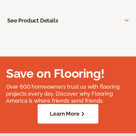
See Product Details
Save on Flooring!
Over 600 homeowners trust us with flooring
projects every day. Discover why Flooring
America is where friends send friends.
Learn More