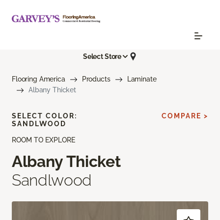
Select Store
Flooring America
Products
Laminate
Albany Thicket
SELECT COLOR:
COMPARE >
SANDLWOOD
ROOM TO EXPLORE
Albany Thicket
Sandlwood