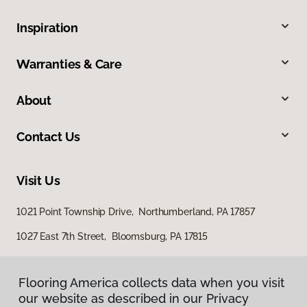
Inspiration
Warranties & Care
About
Contact Us
Visit Us
1021 Point Township Drive, Northumberland, PA 17857
1027 East 7th Street, Bloomsburg, PA 17815
Flooring America collects data when you visit
our website as described in our Privacy