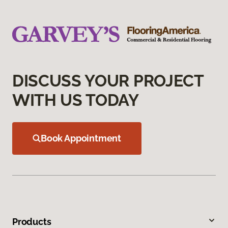
DISCUSS YOUR PROJECT
WITH US TODAY
Book Appointment
Products