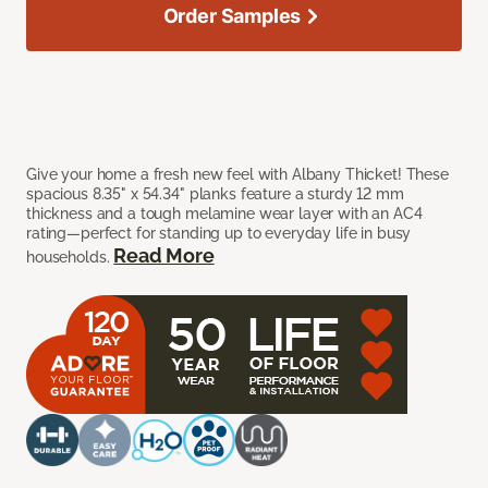
Order Samples
Give your home a fresh new feel with Albany Thicket! These
spacious 8.35" x 54.34" planks feature a sturdy 12 mm
thickness and a tough melamine wear layer with an AC4
rating—perfect for standing up to everyday life in busy
Read More
households.