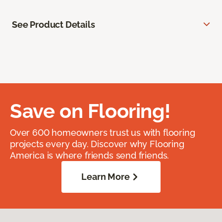
See Product Details
Save on Flooring!
Over 600 homeowners trust us with flooring
projects every day. Discover why Flooring
America is where friends send friends.
Learn More