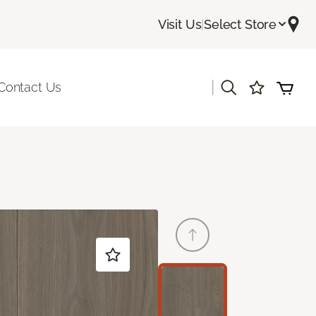
Visit Us
|
Select Store
|
Contact Us