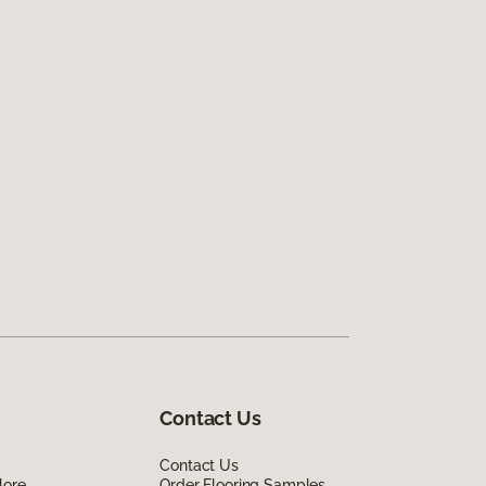
Contact Us
Contact Us
lore
Order Flooring Samples