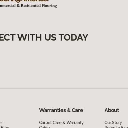
ECT WITH US TODAY
Warranties & Care
About
er
Carpet Care & Warranty
Our Story
 Blog
Guide
Room to Exp