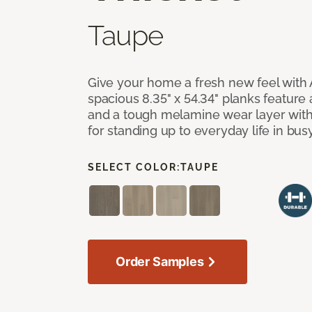
Taupe
Give your home a fresh new feel with 
spacious 8.35" x 54.34" planks feature
and a tough melamine wear layer with
for standing up to everyday life in bu
SELECT COLOR:
TAUPE
Order Samples