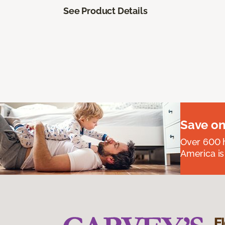
See Product Details
Save on
Over 600 h
America is