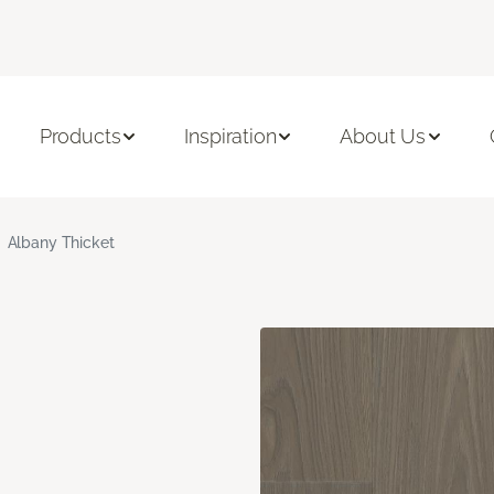
Products
Inspiration
About Us
Albany Thicket