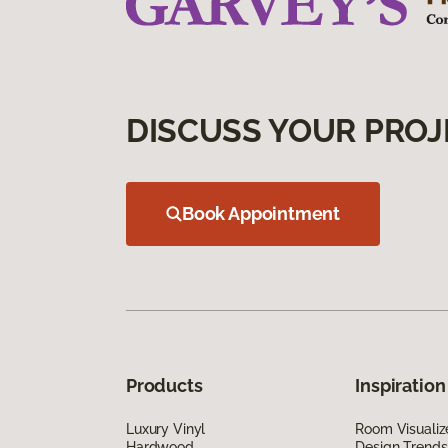
DISCUSS YOUR PROJ
Book Appointment
Products
Inspiration
Luxury Vinyl
Room Visualiz
Hardwood
Design Trends