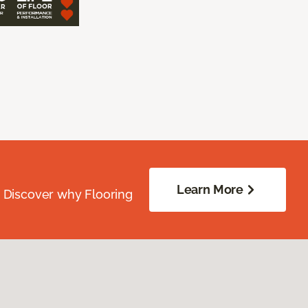
Learn More
. Discover why Flooring