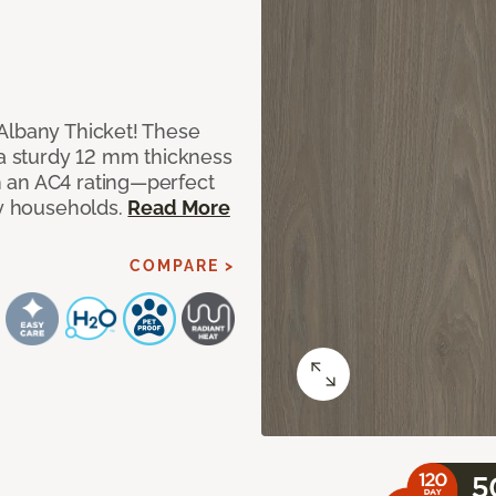
Albany Thicket! These
 a sturdy 12 mm thickness
 an AC4 rating—perfect
sy households.
Read More
COMPARE >