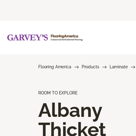
Flooring America
Products
Laminate
ROOM TO EXPLORE
Albany
Thicket