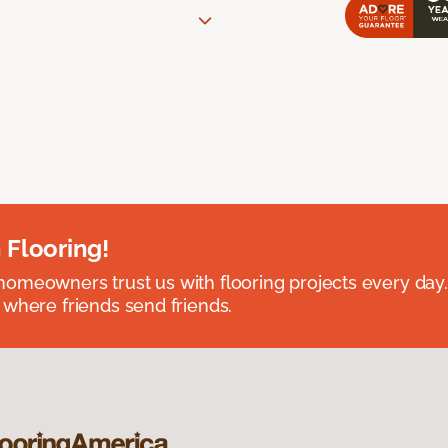
 Flooring!
omeowners trust us with flooring projects every day
 where friends send friends.