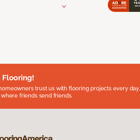
 Flooring!
omeowners trust us with flooring projects every day
 where friends send friends.