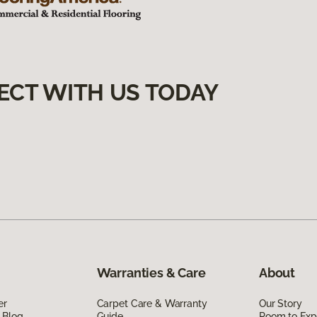
ECT WITH US TODAY
Warranties & Care
About
er
Carpet Care & Warranty
Our Story
 Blog
Guide
Room to Exp