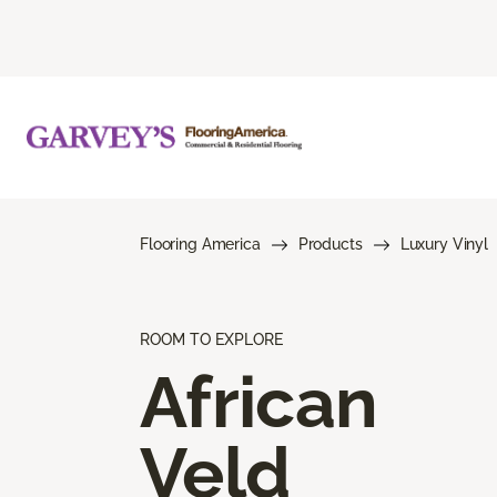
Flooring America
Products
Luxury Vinyl
ROOM TO EXPLORE
African
Veld