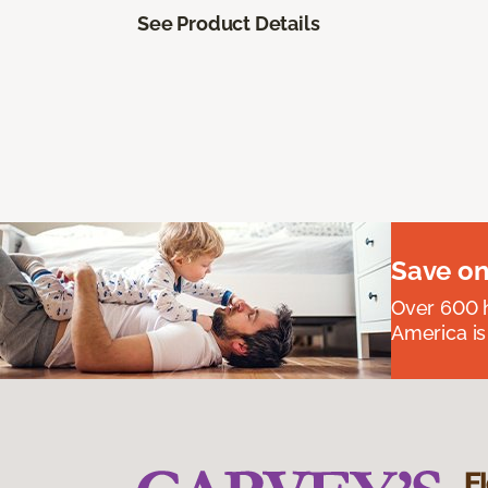
See Product Details
Save on
Over 600 h
America is