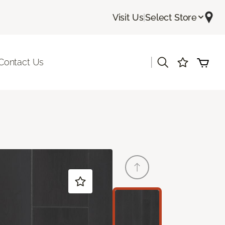
Visit Us
|
Select Store
|
Contact Us