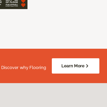
Learn More
. Discover why Flooring