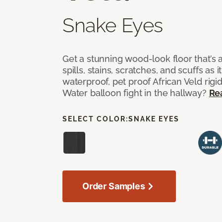
Snake Eyes
Get a stunning wood-look floor that’s 
spills, stains, scratches, and scuffs as i
waterproof, pet proof African Veld rigid
Water balloon fight in the hallway?
Re
SELECT COLOR:
SNAKE EYES
Order Samples