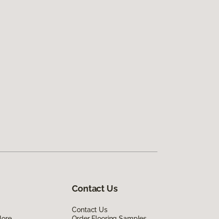
Contact Us
Contact Us
lore
Order Flooring Samples