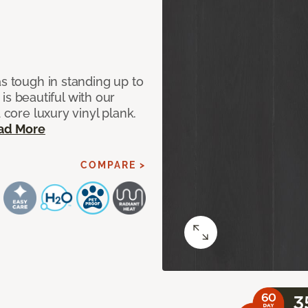
as tough in standing up to
t is beautiful with our
 core luxury vinyl plank.
ad More
COMPARE >