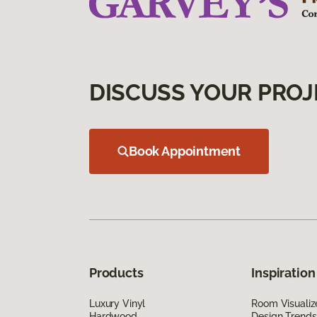
DISCUSS YOUR PROJ
Book Appointment
Products
Inspiration
Luxury Vinyl
Room Visualiz
Hardwood
Design Trends