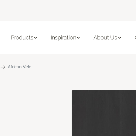
Products
Inspiration
About Us
African Veld