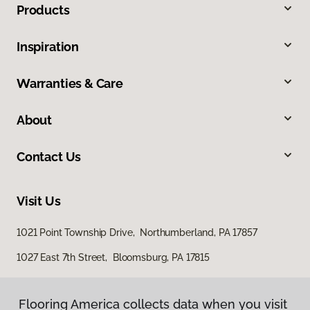
Products
Inspiration
Warranties & Care
About
Contact Us
Visit Us
1021 Point Township Drive, Northumberland, PA 17857
1027 East 7th Street, Bloomsburg, PA 17815
Flooring America collects data when you visit