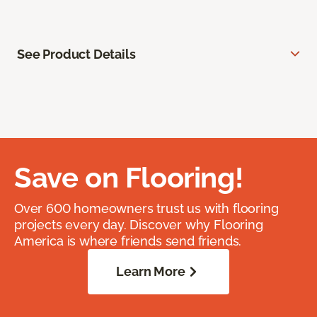
See Product Details
Save on Flooring!
Over 600 homeowners trust us with flooring
projects every day. Discover why Flooring
America is where friends send friends.
Learn More