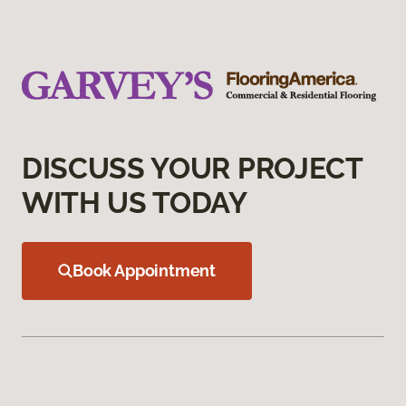
DISCUSS YOUR PROJECT
WITH US TODAY
Book Appointment