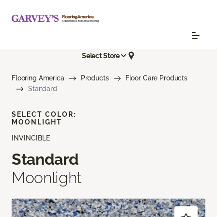
Select Store
Flooring America
Products
Floor Care Products
Standard
SELECT COLOR:
MOONLIGHT
INVINCIBLE
Standard
Moonlight