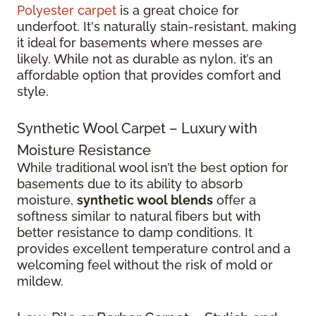
Polyester carpet
is a great choice for
underfoot. It's naturally stain-resistant, making
it ideal for basements where messes are
likely. While not as durable as nylon, it’s an
affordable option that provides comfort and
style.
Synthetic Wool Carpet – Luxury with
Moisture Resistance
While traditional wool isn’t the best option for
basements due to its ability to absorb
moisture,
synthetic wool blends
offer a
softness similar to natural fibers but with
better resistance to damp conditions. It
provides excellent temperature control and a
welcoming feel without the risk of mold or
mildew.