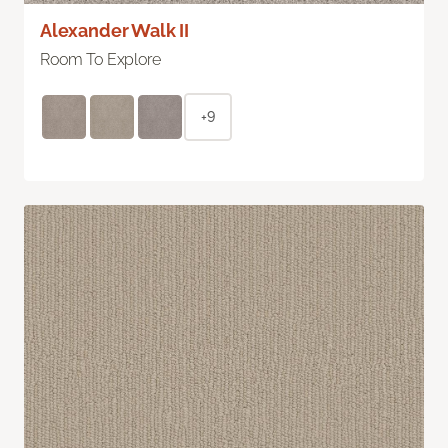
Alexander Walk II
Room To Explore
+9