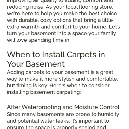
improving air quality to adding comfort and
reducing noise. As your local flooring store,
we’re here to help you make the best choice
with durable, cozy options that bring a little
extra warmth and comfort to your home. Let’s
turn your basement into a space your family
will love spending time in.
When to Install Carpets in
Your Basement
Adding carpets to your basement is a great
way to make it more stylish and comfortable,
but timing is key. Here's when to consider
installing basement carpeting:
After Waterproofing and Moisture Control
Since many basements are prone to humidity
and potential water leaks, it’s important to
ensure the space is properly sealed and