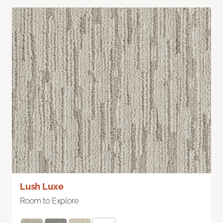
Lush Luxe
Room to Explore