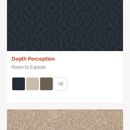
Depth Perception
Room to Explore
+15