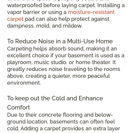
waterproofed before laying carpet. Installing a
vapor barrier or using a
moisture-resistant
carpet
pad can also help protect against
dampness, mold, and mildew.
To Reduce Noise in a Multi-Use Home
Carpeting helps absorb sound, making it an
excellent choice if your basement is used as a
playroom, music studio, or home theater. It
greatly reduces noise traveling to the rooms
above, creating a quieter, more peaceful
environment.
To keep out the Cold and Enhance
Comfort
Due to their concrete flooring and below-
ground location, basements can often feel
cold. Adding a carpet provides an extra layer