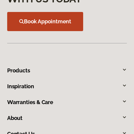
Book Appointment
Products
Inspiration
Warranties & Care
About
Contact Us