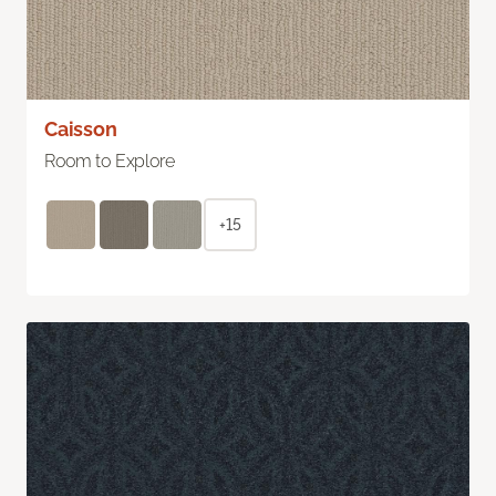
Caisson
Room to Explore
+15