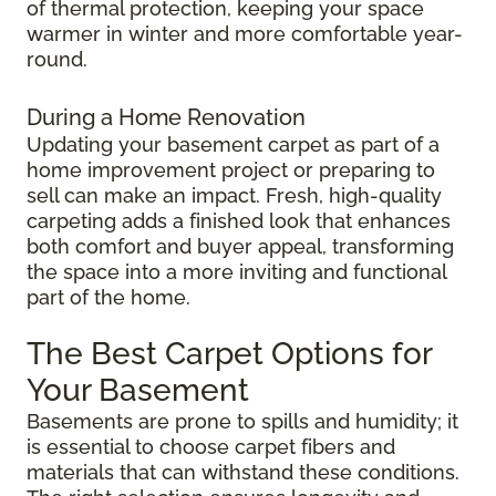
of thermal protection, keeping your space
warmer in winter and more comfortable year-
round.
During a Home Renovation
Updating your basement carpet as part of a
home improvement project or preparing to
sell can make an impact. Fresh, high-quality
carpeting adds a finished look that enhances
both comfort and buyer appeal, transforming
the space into a more inviting and functional
part of the home.
The Best Carpet Options for
Your Basement
Basements are prone to spills and humidity; it
is essential to choose carpet fibers and
materials that can withstand these conditions.