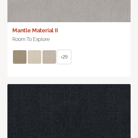
Mantle Material II
Room To Explore
+29