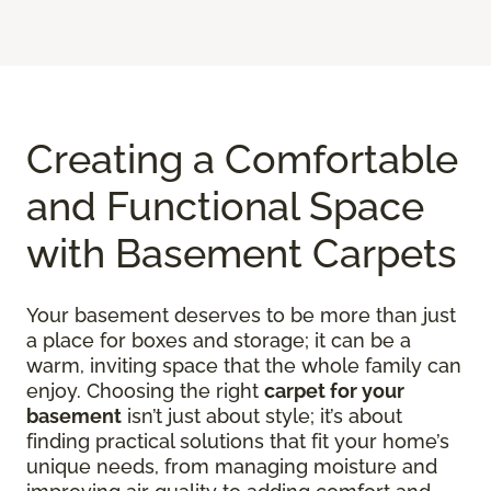
Creating a Comfortable
and Functional Space
with Basement Carpets
Your basement deserves to be more than just
a place for boxes and storage; it can be a
warm, inviting space that the whole family can
enjoy. Choosing the right
carpet for your
basement
isn’t just about style; it’s about
finding practical solutions that fit your home’s
unique needs, from managing moisture and