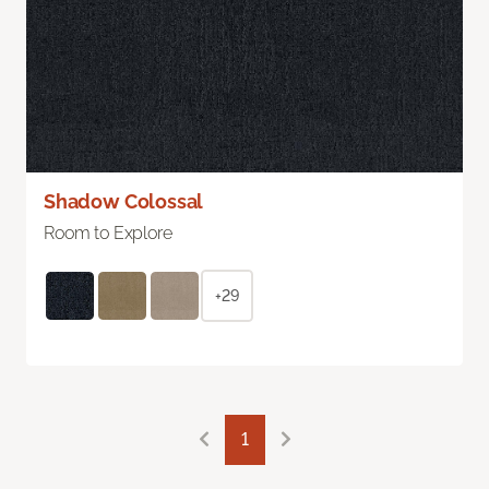
Shadow Colossal
Room to Explore
+29
1