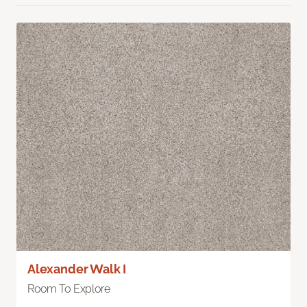
Alexander Walk I
Room To Explore