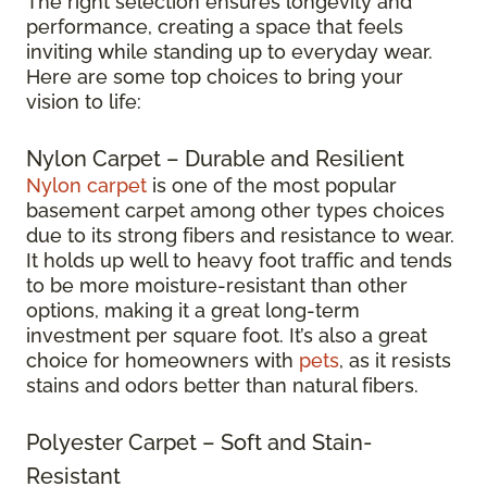
The right selection ensures longevity and
performance, creating a space that feels
inviting while standing up to everyday wear.
Here are some top choices to bring your
vision to life:
Nylon Carpet – Durable and Resilient
Nylon carpet
is one of the most popular
basement carpet among other types choices
due to its strong fibers and resistance to wear.
It holds up well to heavy foot traffic and tends
to be more moisture-resistant than other
options, making it a great long-term
investment per square foot. It’s also a great
choice for homeowners with
pets
, as it resists
stains and odors better than natural fibers.
Polyester Carpet – Soft and Stain-
Resistant