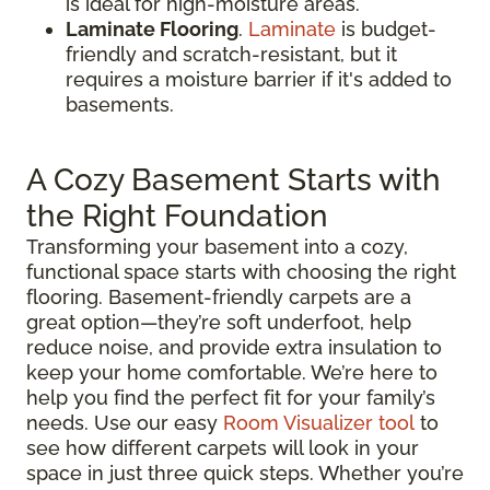
is ideal for high-moisture areas.
Laminate Flooring
.
Laminate
is budget-
friendly and scratch-resistant, but it
requires a moisture barrier if it's added to
basements.
A Cozy Basement Starts with
the Right Foundation
Transforming your basement into a cozy,
functional space starts with choosing the right
flooring. Basement-friendly carpets are a
great option—they’re soft underfoot, help
reduce noise, and provide extra insulation to
keep your home comfortable. We’re here to
help you find the perfect fit for your family’s
needs. Use our easy
Room Visualizer tool
to
see how different carpets will look in your
space in just three quick steps. Whether you’re