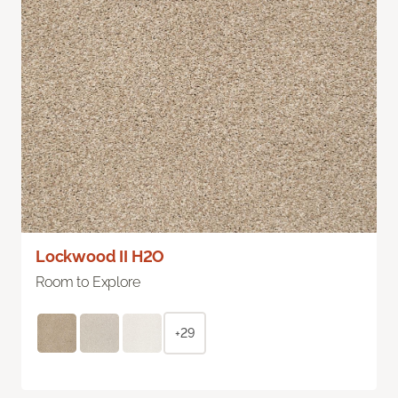
Lockwood II H2O
Room to Explore
+29