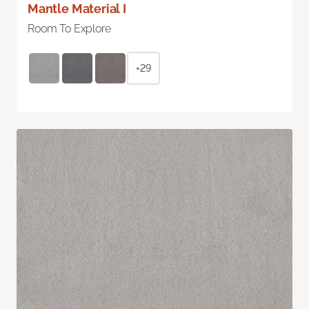
Mantle Material I
Room To Explore
+29