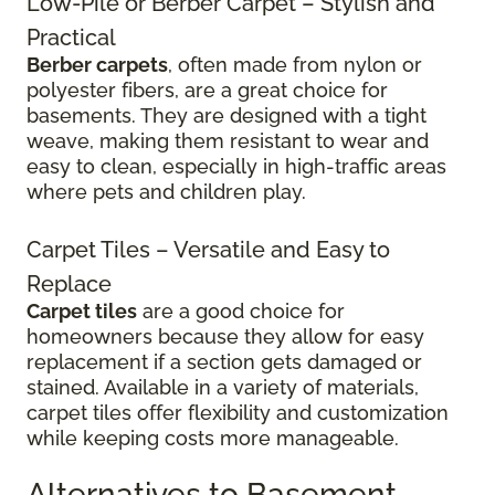
Low-Pile or Berber Carpet – Stylish and
Practical
Berber carpets
, often made from nylon or
polyester fibers, are a great choice for
basements. They are designed with a tight
weave, making them resistant to wear and
easy to clean, especially in high-traffic areas
where pets and children play.
Carpet Tiles – Versatile and Easy to
Replace
Carpet tiles
are a good choice for
homeowners because they allow for easy
replacement if a section gets damaged or
stained. Available in a variety of materials,
carpet tiles offer flexibility and customization
while keeping costs more manageable.
Alternatives to Basement