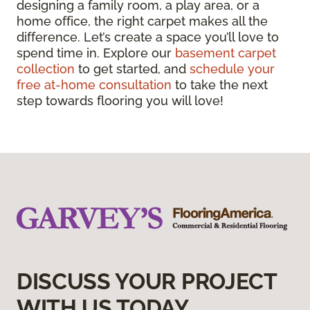
designing a family room, a play area, or a
home office, the right carpet makes all the
difference. Let’s create a space you’ll love to
spend time in. Explore our
basement carpet
collection
to get started, and
schedule your
free at-home consultation
to take the next
step towards flooring you will love!
DISCUSS YOUR PROJECT
WITH US TODAY