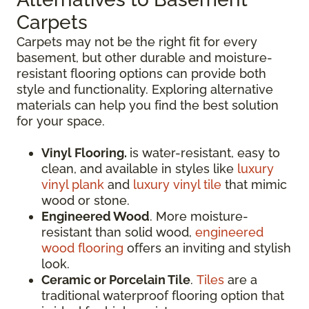
Carpets
Carpets may not be the right fit for every
basement, but other durable and moisture-
resistant flooring options can provide both
style and functionality. Exploring alternative
materials can help you find the best solution
for your space.
Vinyl Flooring.
is water-resistant, easy to
clean, and available in styles like
luxury
vinyl plank
and
luxury vinyl tile
that mimic
wood or stone.
Engineered Wood
. More moisture-
resistant than solid wood,
engineered
wood flooring
offers an inviting and stylish
look.
Ceramic or Porcelain Tile
.
Tiles
are a
traditional waterproof flooring option that