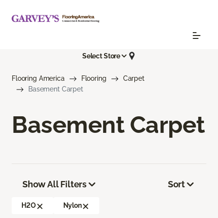
Select Store
Flooring America
Flooring
Carpet
Basement Carpet
Basement Carpet
Show All Filters
Sort
H2O
Nylon