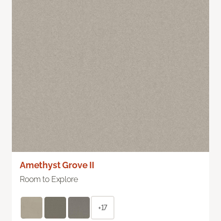
Amethyst Grove II
Room to Explore
+17