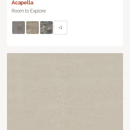
Acapella
Room to Explore
+1