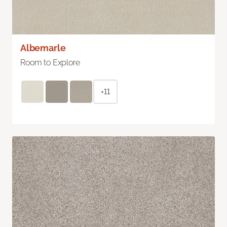
Albemarle
Room to Explore
+11