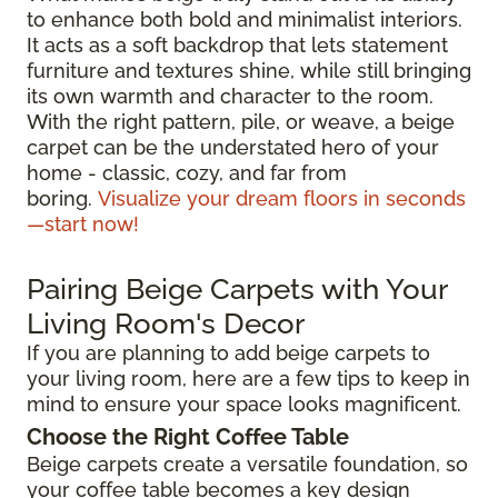
to enhance both bold and minimalist interiors.
It acts as a soft backdrop that lets statement
furniture and textures shine, while still bringing
its own warmth and character to the room.
With the right pattern, pile, or weave, a beige
carpet can be the understated hero of your
home - classic, cozy, and far from
boring.
Visualize your dream floors in seconds
—start now!
Pairing Beige Carpets with Your
Living Room's Decor
If you are planning to add beige carpets to
your living room, here are a few tips to keep in
mind to ensure your space looks magnificent.
Choose the Right Coffee Table
Beige carpets create a versatile foundation, so
your coffee table becomes a key design