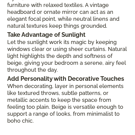
furniture with relaxed textiles. A vintage
headboard or ornate mirror can act as an
elegant focal point, while neutral linens and
natural textures keep things grounded.
Take Advantage of Sunlight
Let the sunlight work its magic by keeping
windows clear or using sheer curtains. Natural
light highlights the depth and softness of
beige, giving your bedroom a serene, airy feel
throughout the day.
Add Personality with Decorative Touches
When decorating, layer in personal elements
like textured throws, subtle patterns, or
metallic accents to keep the space from
feeling too plain. Beige is versatile enough to
support a range of looks, from minimalist to
boho chic.