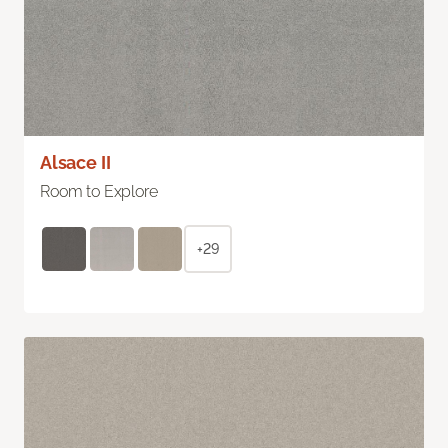
Alsace II
Room to Explore
+29