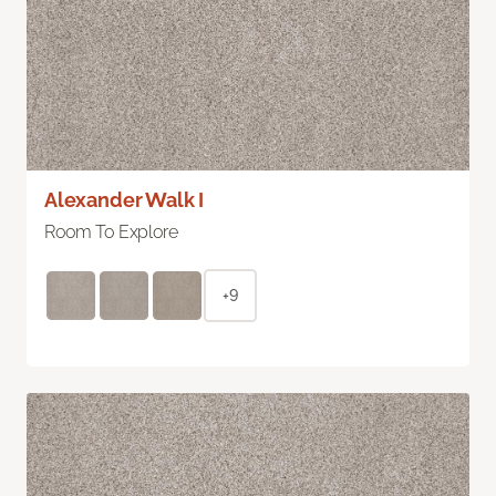
Alexander Walk I
Room To Explore
+9