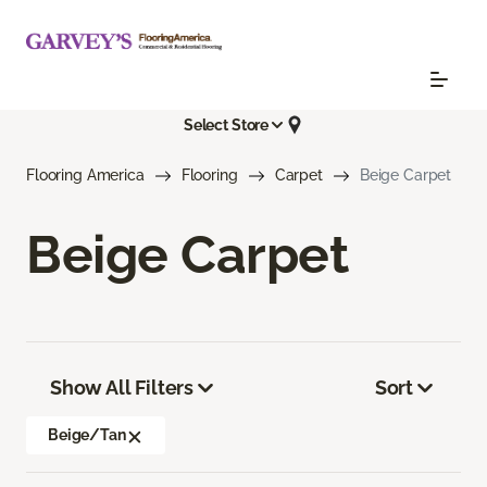
Select Store
Flooring America
Flooring
Carpet
Beige Carpet
Beige Carpet
Show All Filters
Sort
Beige/Tan