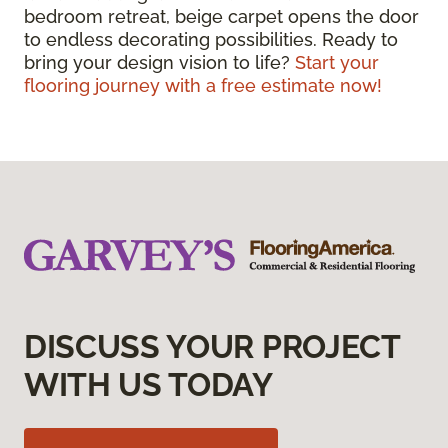
bedroom retreat, beige carpet opens the door
to endless decorating possibilities. Ready to
bring your design vision to life?
Start your
flooring journey with a free estimate now!
DISCUSS YOUR PROJECT
WITH US TODAY