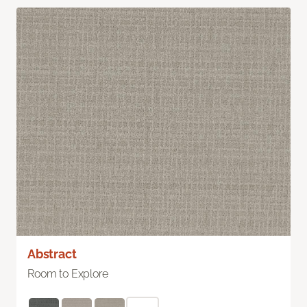
Abstract
Room to Explore