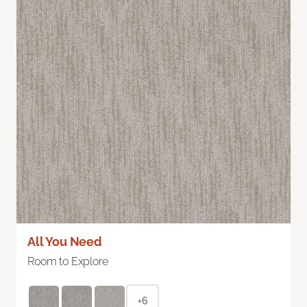
All You Need
Room to Explore
+6