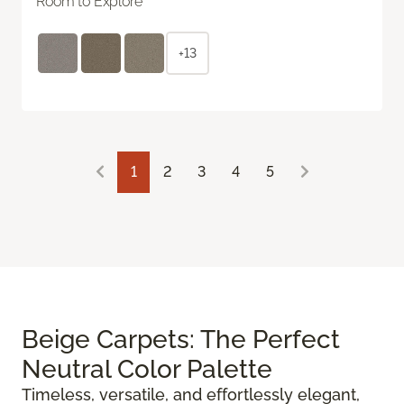
Room to Explore
+13
1
2
3
4
5
Beige Carpets: The Perfect
Neutral Color Palette
Timeless, versatile, and effortlessly elegant,