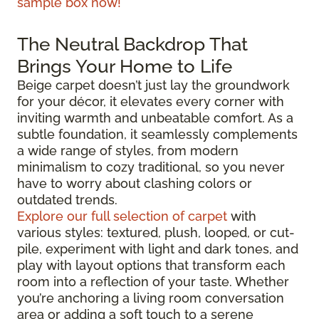
sample box now!
The Neutral Backdrop That
Brings Your Home to Life
Beige carpet doesn’t just lay the groundwork
for your décor, it elevates every corner with
inviting warmth and unbeatable comfort. As a
subtle foundation, it seamlessly complements
a wide range of styles, from modern
minimalism to cozy traditional, so you never
have to worry about clashing colors or
outdated trends.
Explore our full selection of carpet
with
various styles: textured, plush, looped, or cut-
pile, experiment with light and dark tones, and
play with layout options that transform each
room into a reflection of your taste. Whether
you’re anchoring a living room conversation
area or adding a soft touch to a serene