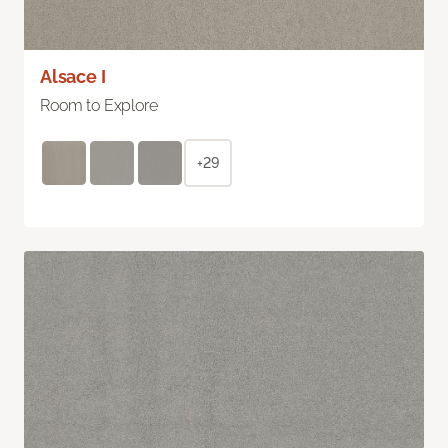
Alsace I
Room to Explore
+29