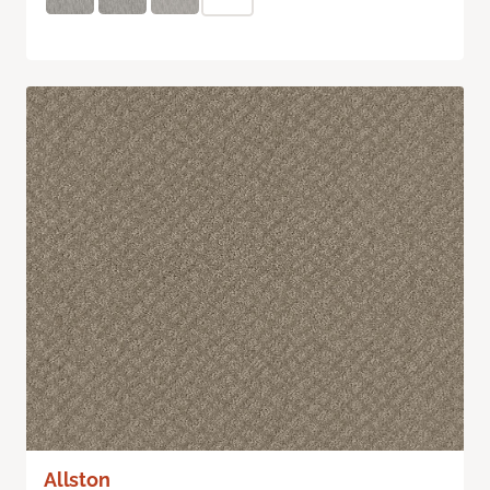
Allston