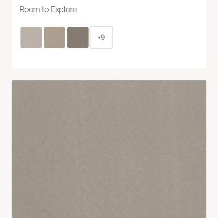
Room to Explore
+9