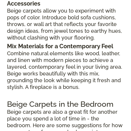
Accessories
Beige carpets allow you to experiment with
pops of color. Introduce bold sofa cushions,
throws, or wall art that reflects your favorite
design ideas, from jewel tones to earthy hues,
without clashing with your flooring.
Mix Materials for a Contemporary Feel
Combine natural elements like wood, leather,
and linen with modern pieces to achieve a
layered, contemporary feel in your living area.
Beige works beautifully with this mix,
grounding the look while keeping it fresh and
stylish. A fireplace is a bonus.
Beige Carpets in the Bedroom
Beige carpets are also a great fit for another
place you spend a lot of time in - the
bedroom. Here are some suggestions for how