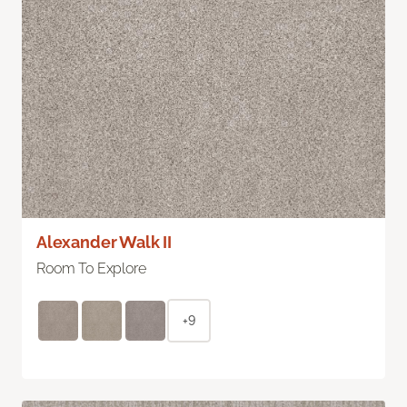
Alexander Walk II
Room To Explore
+9