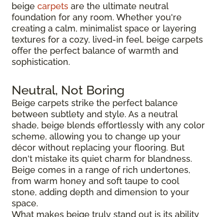
beige
carpets
are the ultimate neutral
foundation for any room. Whether you're
creating a calm, minimalist space or layering
textures for a cozy, lived-in feel, beige carpets
offer the perfect balance of warmth and
sophistication.
Neutral, Not Boring
Beige carpets strike the perfect balance
between subtlety and style. As a neutral
shade, beige blends effortlessly with any color
scheme, allowing you to change up your
décor without replacing your flooring. But
don't mistake its quiet charm for blandness.
Beige comes in a range of rich undertones,
from warm honey and soft taupe to cool
stone, adding depth and dimension to your
space.
What makes beige truly stand out is its ability