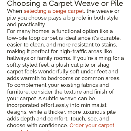
Choosing a Carpet Weave or Pile
When
selecting a beige carpet
, the weave or
pile you choose plays a big role in both style
and practicality.
For many homes, a functional option like a
low-pile loop carpet is ideal since it's durable,
easier to clean, and more resistant to stains,
making it perfect for high-traffic areas like
hallways or family rooms. If you're aiming for a
softly styled feel, a plush cut pile or shag
carpet feels wonderfully soft under feet and
adds warmth to bedrooms or common areas.
To complement your existing fabrics and
furniture, consider the texture and finish of
your carpet. A subtle weave can be
incorporated effortlessly into minimalist
designs, while a thicker, more luxurious pile
adds depth and comfort. Touch, see, and
choose with confidence.
Order your carpet