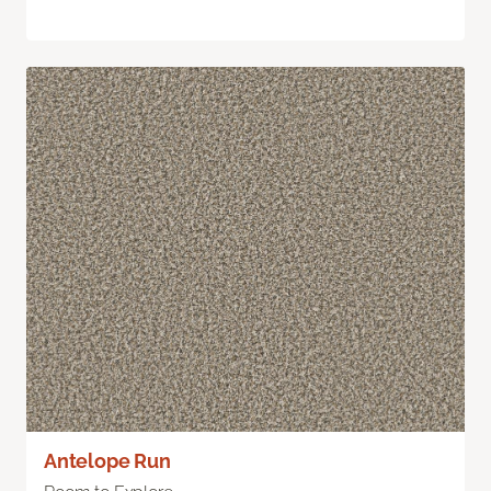
Antelope Run