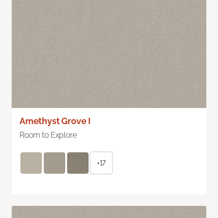
Amethyst Grove I
Room to Explore
+17