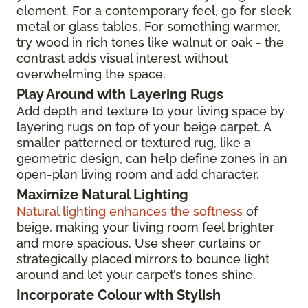
element. For a contemporary feel, go for sleek
metal or glass tables. For something warmer,
try wood in rich tones like walnut or oak - the
contrast adds visual interest without
overwhelming the space.
Play Around with Layering Rugs
Add depth and texture to your living space by
layering rugs on top of your beige carpet. A
smaller patterned or textured rug, like a
geometric design, can help define zones in an
open-plan living room and add character.
Maximize Natural Lighting
Natural lighting enhances the softness
of
beige, making your living room feel brighter
and more spacious. Use sheer curtains or
strategically placed mirrors to bounce light
around and let your carpet’s tones shine.
Incorporate Colour with Stylish