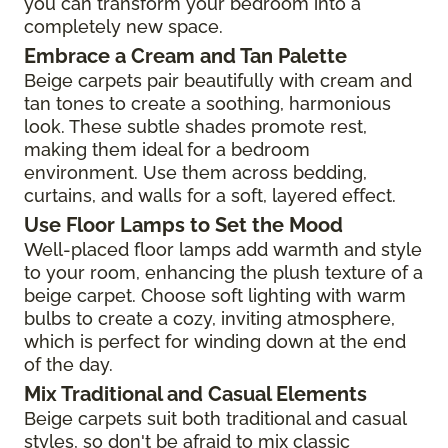
you can transform your bedroom into a
completely new space.
Embrace a Cream and Tan Palette
Beige carpets pair beautifully with cream and
tan tones to create a soothing, harmonious
look. These subtle shades promote rest,
making them ideal for a bedroom
environment. Use them across bedding,
curtains, and walls for a soft, layered effect.
Use Floor Lamps to Set the Mood
Well-placed floor lamps add warmth and style
to your room, enhancing the plush texture of a
beige carpet. Choose soft lighting with warm
bulbs to create a cozy, inviting atmosphere,
which is perfect for winding down at the end
of the day.
Mix Traditional and Casual Elements
Beige carpets suit both traditional and casual
styles, so don't be afraid to mix classic