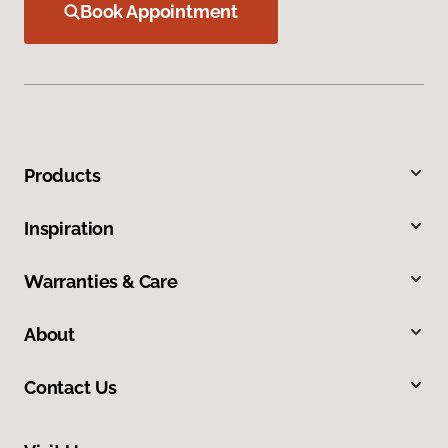
Book Appointment
Products
Inspiration
Warranties & Care
About
Contact Us