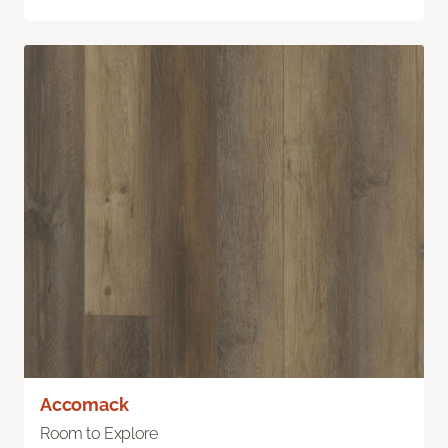
Accomack
Room to Explore