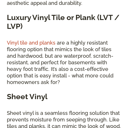
aesthetic appeal and durability.
Luxury Vinyl Tile or Plank (LVT /
LVP)
Vinyl tile and planks
are a highly resistant
flooring option that mimics the look of tiles
and hardwood, but are waterproof, scratch-
resistant, and perfect for basements with
heavy foot traffic. It’s also a cost-effective
option that is easy install - what more could
homeowners ask for?
Sheet Vinyl
Sheet vinyl is a seamless flooring solution that
prevents moisture from seeping through. Like
tiles and planks, it can mimic the look of wood,