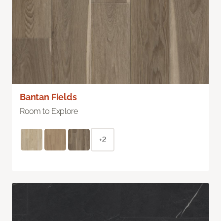
Bantan Fields
Room to Explore
+2