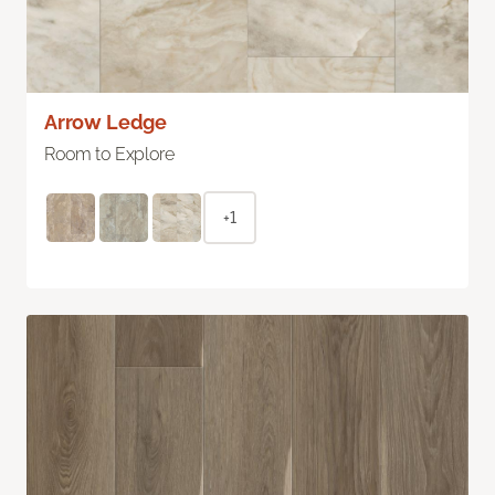
Arrow Ledge
Room to Explore
+1