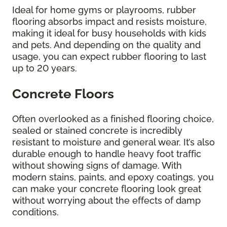
Ideal for home gyms or playrooms, rubber
flooring absorbs impact and resists moisture,
making it ideal for busy households with kids
and pets. And depending on the quality and
usage, you can expect rubber flooring to last
up to 20 years.
Concrete Floors
Often overlooked as a finished flooring choice,
sealed or stained concrete is incredibly
resistant to moisture and general wear. It’s also
durable enough to handle heavy foot traffic
without showing signs of damage. With
modern stains, paints, and epoxy coatings, you
can make your concrete flooring look great
without worrying about the effects of damp
conditions.