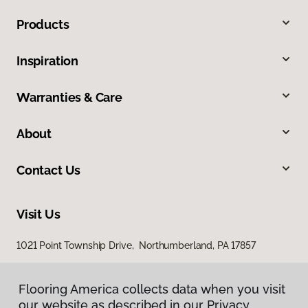
Products
Inspiration
Warranties & Care
About
Contact Us
Visit Us
1021 Point Township Drive, Northumberland, PA 17857
1027 East 7th Street, Bloomsburg, PA 17815
Flooring America collects data when you visit
our website as described in our Privacy