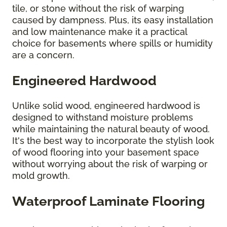
tile, or stone without the risk of warping
caused by dampness. Plus, its easy installation
and low maintenance make it a practical
choice for basements where spills or humidity
are a concern.
Engineered Hardwood
Unlike solid wood, engineered hardwood is
designed to withstand moisture problems
while maintaining the natural beauty of wood.
It's the best way to incorporate the stylish look
of wood flooring into your basement space
without worrying about the risk of warping or
mold growth.
Waterproof Laminate Flooring