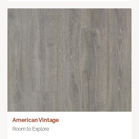
American Vintage
Room to Explore