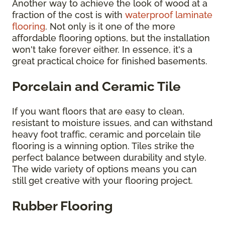
Another way to achieve the look of wood at a
fraction of the cost is with
waterproof laminate
flooring
. Not only is it one of the more
affordable flooring options, but the installation
won't take forever either. In essence, it's a
great practical choice for finished basements.
Porcelain and Ceramic Tile
If you want floors that are easy to clean,
resistant to moisture issues, and can withstand
heavy foot traffic, ceramic and porcelain tile
flooring is a winning option. Tiles strike the
perfect balance between durability and style.
The wide variety of options means you can
still get creative with your flooring project.
Rubber Flooring