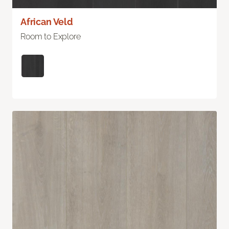
African Veld
Room to Explore