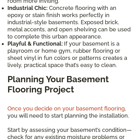
room more inviting.
Industrial Chic:
Concrete flooring with an
epoxy or stain finish works perfectly in
industrial-style basements. Exposed brick,
metal accents, and open shelving can be used
to complete this urban appearance.
Playful & Functional:
If your basement is a
playroom or home gym, rubber flooring or
sheet vinyl in fun colors or patterns creates a
lively, practical space that’s easy to clean.
Planning Your Basement
Flooring Project
Once you decide on your basement flooring
,
you will need to start planning the installation.
Start by assessing your basement’s condition—
check for any existing moisture problems or