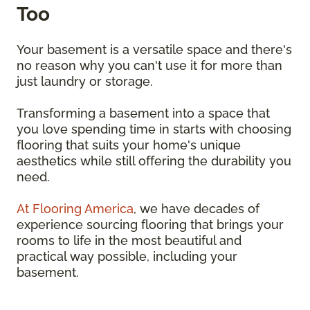
Too
Your basement is a versatile space and there's
no reason why you can't use it for more than
just laundry or storage.
Transforming a basement into a space that
you love spending time in starts with choosing
flooring that suits your home's unique
aesthetics while still offering the durability you
need.
At Flooring America
, we have decades of
experience sourcing flooring that brings your
rooms to life in the most beautiful and
practical way possible, including your
basement.