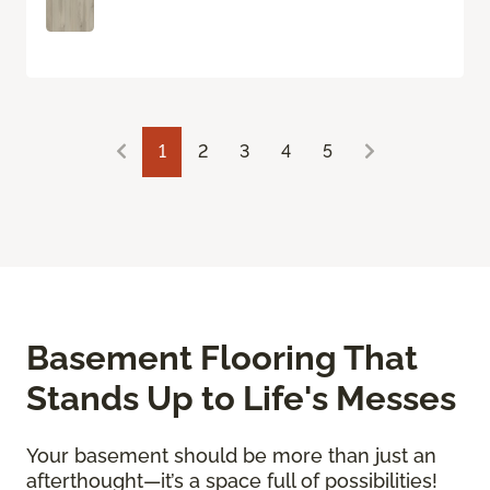
1
2
3
4
5
Basement Flooring That
Stands Up to Life's Messes
Your basement should be more than just an
afterthought—it’s a space full of possibilities!