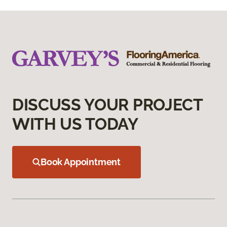
DISCUSS YOUR PROJECT
WITH US TODAY
Book Appointment