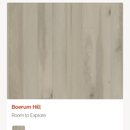
Boerum Hill
Room to Explore