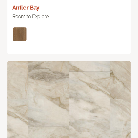
Antler Bay
Room to Explore