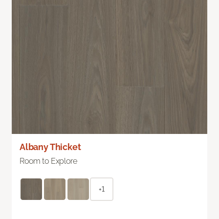
Albany Thicket
Room to Explore
+1