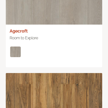
Agecroft
Room to Explore