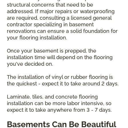
structural concerns that need to be
addressed. If major repairs or waterproofing
are required, consulting a licensed general
contractor specializing in basement
renovations can ensure a solid foundation for
your flooring installation.
Once your basement is prepped, the
installation time will depend on the flooring
you've decided on.
The installation of vinyl or rubber flooring is
the quickest - expect it to take around 2 days.
Laminate, tiles, and concrete flooring
installation can be more labor intensive, so
expect it to take anywhere from 3 - 7 days.
Basements Can Be Beautiful