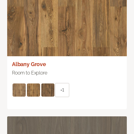
Albany Grove
Room to Explore
+1