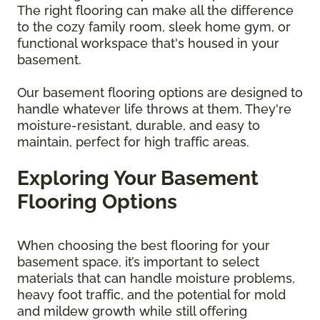
The right flooring can make all the difference
to the cozy family room, sleek home gym, or
functional workspace that's housed in your
basement.
Our basement flooring options are designed to
handle whatever life throws at them. They're
moisture-resistant, durable, and easy to
maintain, perfect for high traffic areas.
Exploring Your Basement
Flooring Options
When choosing the best flooring for your
basement space, it’s important to select
materials that can handle moisture problems,
heavy foot traffic, and the potential for mold
and mildew growth while still offering