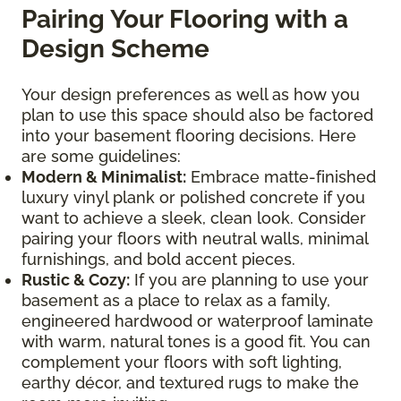
Pairing Your Flooring with a
Design Scheme
Your design preferences as well as how you
plan to use this space should also be factored
into your basement flooring decisions. Here
are some guidelines:
Modern & Minimalist:
Embrace matte-finished
luxury vinyl plank or polished concrete if you
want to achieve a sleek, clean look. Consider
pairing your floors with neutral walls, minimal
furnishings, and bold accent pieces.
Rustic & Cozy:
If you are planning to use your
basement as a place to relax as a family,
engineered hardwood or waterproof laminate
with warm, natural tones is a good fit. You can
complement your floors with soft lighting,
earthy décor, and textured rugs to make the