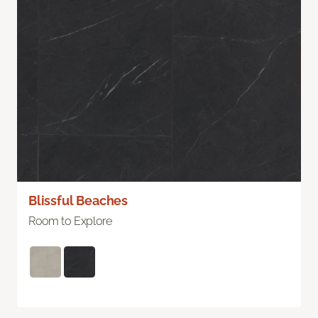
Blissful Beaches
Room to Explore