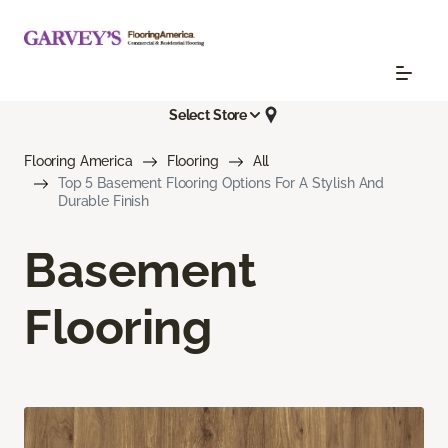
Select Store
Flooring America
Flooring
All
Top 5 Basement Flooring Options For A Stylish And
Durable Finish
Basement
Flooring