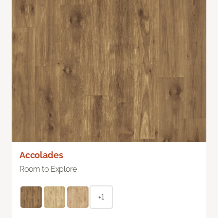
Accolades
Room to Explore
+1